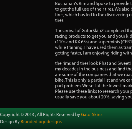
Buchanan's Rim and Spoke to provide th
to get the full use of their tires. We al
tires, which has led to the discovering 
tires.
The arrival of GatorSkinZ completed the 
racing products to get you and your kids
(110s and KX 65s) and superminis (CFR15
while training. I have used them as trai
getting faster, I am enjoying riding wit
the rims and tires look Phat and Sweet! 
my decades in the business and find the
are some of the companies that we road
bike. This is only a partial list and we 
part problem. We sell at the lowest ma
Please use these links to research your 
usually save you about 20%, saving yo
Copyright © 2013 , All Rights Reserved by
GatorSkinz
Design By
Brandedlogodesigns