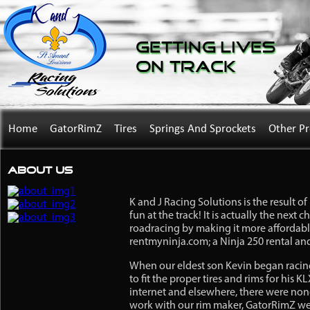
Getting Lives
on Track
Home
GatorRimZ
Tires
Springs And Sprockets
Other P
About Us
K and J Racing Solutions is the result 
fun at the track! It is actually the next
roadracing by making it more affordable
rentmyninja.com; a Ninja 250 rental and
When our eldest son Kevin began racing
to fit the proper tires and rims for his 
internet and elsewhere, there were non
work with our rim maker, GatorRimZ we