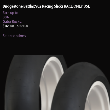
Bridgestone Battlax V02 Racing Slicks RACE ONLY USE
Earn up to
304
Gator Bucks.
Price
$
165.00
–
$
304.00
range:
This
$165.00
Select options
product
through
has
$304.00
multiple
variants.
The
options
may
be
chosen
on
the
product
page