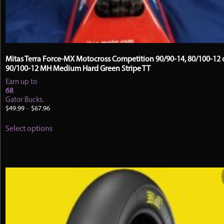
Mitas Terra Force-MX Motocross Competition 90/90-14, 80/100-12 
90/100-12 MH Medium Hard Green Stripe TT
Earn up to
68
Gator Bucks.
Price
$
49.99
–
$
67.96
range:
This
$49.99
Select options
product
through
has
$67.96
multiple
variants.
The
options
may
be
chosen
on