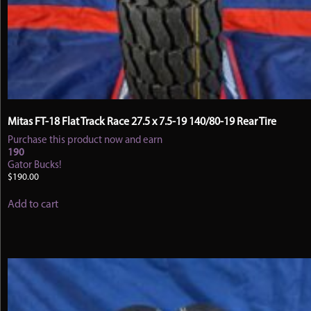
Mitas FT-18 Flat Track Race 27.5 x 7.5-19 140/80-19 Rear Tire
Purchase this product now and earn
190
Gator Bucks!
$
190.00
Add to cart