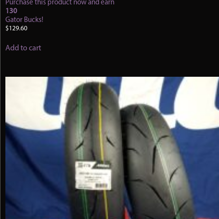
Purchase this product now and earn
130
Gator Bucks!
$
129.60
Add to cart