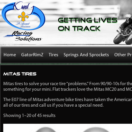
Getting Lives
on Track
Home
GatorRimZ
Tires
Springs And Sprockets
Other P
Mitas Tires
Mitas tires to solve your race tire “problems.” From 90/90-10s for th
something for your mini. Flat trackers love the Mitas MC20 and MC32
The E07 line of Mitas adventure bike tires have taken the America
all of our tires and call us if you have a special need.
Showing 1–20 of 45 results