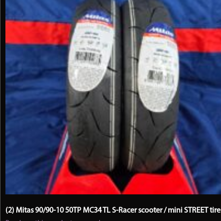
(2) Mitas 90/90-10 50TP MC34 TL S-Racer scooter / mini STREET tire