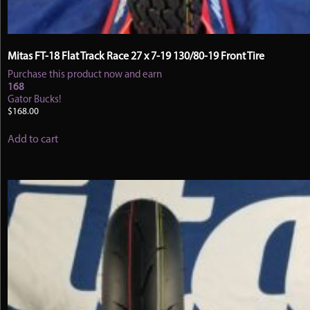
Mitas FT-18 Flat Track Race 27 x 7-19 130/80-19 Front Tire
Purchase this product now and earn
168
Gator Bucks!
$
168.00
Add to cart