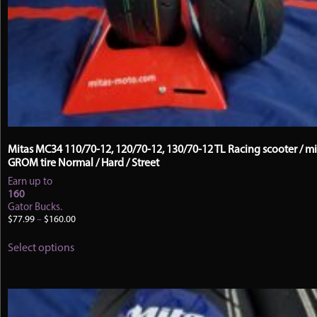
Mitas MC34 110/70-12, 120/70-12, 130/70-12 TL Racing scooter / mi
GROM tire Normal / Hard / Street
Earn up to
160
Gator Bucks.
Price
$
77.99
–
$
160.00
range:
This
$77.99
Select options
product
through
has
$160.00
multiple
variants.
The
options