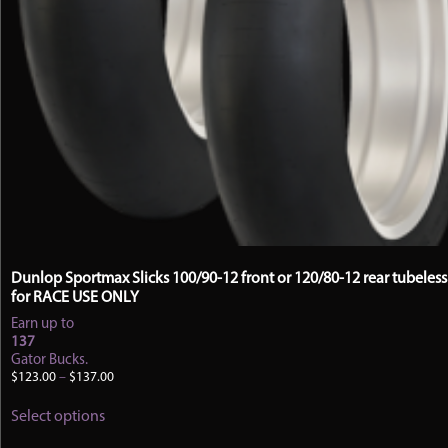
Dunlop Sportmax Slicks 100/90-12 front or 120/80-12 rear tubeless 
for RACE USE ONLY
Earn up to
137
Gator Bucks.
Price
$
123.00
–
$
137.00
range:
This
$123.00
Select options
product
through
has
$137.00