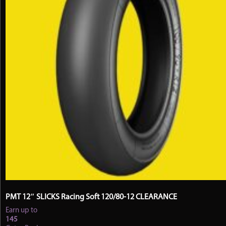
the
product
page
PMT 12″ SLICKS Racing Soft 120/80-12 CLEARANCE
Earn up to
145