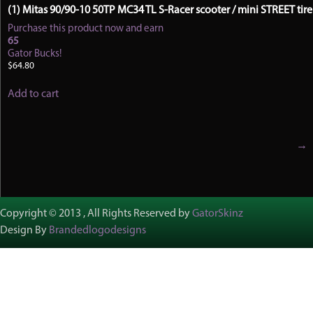
(1) Mitas 90/90-10 50TP MC34 TL S-Racer scooter / mini STREET tire
Purchase this product now and earn
65
Gator Bucks!
$
64.80
Add to cart
→
Copyright © 2013 , All Rights Reserved by
GatorSkinz
Design By
Brandedlogodesigns