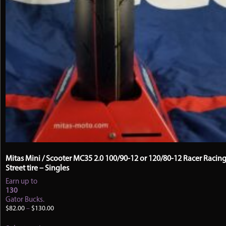
Mitas Mini / Scooter MC35 2.0 100/90-12 or 120/80-12 Racer Racin
Street tire – Singles
Earn up to
130
Gator Bucks.
Price
$
82.00
–
$
130.00
range:
This
$82.00