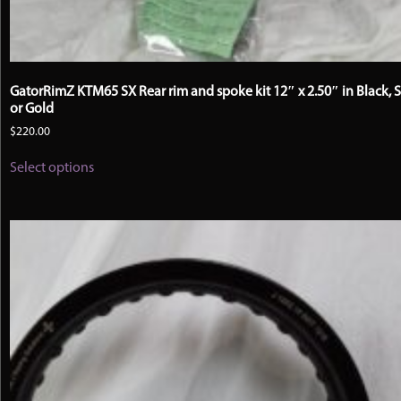
GatorRimZ KTM65 SX Rear rim and spoke kit 12″ x 2.50″ in Black, S
or Gold
$
220.00
This
Select options
product
has
multiple
variants.
The
options
may
be
chosen
on
the
product
page