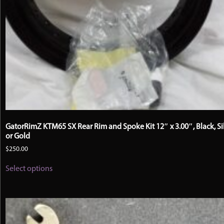
GatorRimZ KTM65 SX Rear Rim and Spoke Kit 12″ x 3.00″, Black, Si
or Gold
$
250.00
This
Select options
product
has
multiple
variants.
The
options