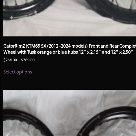
GatorRimZ KTM65 SX (2012 -2024 models) Front and Rear Comple
Wheel with Tusk orange or blue hubs 12″ x 2.15″ and 12″ x 2.50″
Price
$
764.00
–
$
789.00
range:
This
$764.00
Select options
product
through
has
$789.00
multiple
variants.
The
options
may
be
chosen
on
the