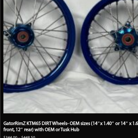
GatorRimZ KTM65 DIRT Wheels- OEM sizes (14″x 1.40″ or 14″ x 1.
front, 12″ rear) with OEM or Tusk Hub
Price
$
344.00
–
$
448.50