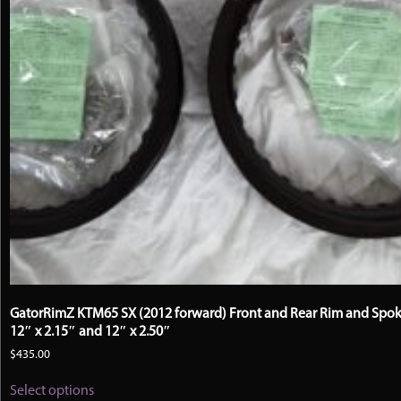
product
page
GatorRimZ KTM65 SX (2012 forward) Front and Rear Rim and Spok
12″ x 2.15″ and 12″ x 2.50″
$
435.00
This
Select options
product