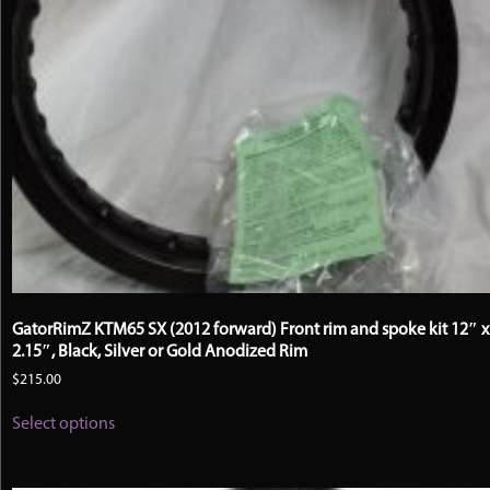
GatorRimZ KTM65 SX (2012 forward) Front rim and spoke kit 12″ x
2.15″, Black, Silver or Gold Anodized Rim
$
215.00
This
Select options
product
has
multiple
variants.