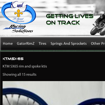
Getting Lives
on Track
Home
GatorRimZ
Tires
Springs And Sprockets
Other P
KTMSX65
KTM SX65 rim and spoke ktis
Showing all 15 results