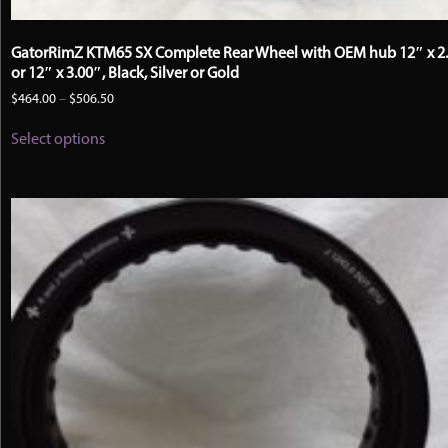
GatorRimZ KTM65 SX Complete Rear Wheel with OEM hub 12″ x 2
or 12″ x 3.00″, Black, Silver or Gold
Price
$
464.00
–
$
506.50
range:
This
$464.00
Select options
product
through
has
$506.50
multiple
variants.
The
options
may
be
chosen
on
the
product
page