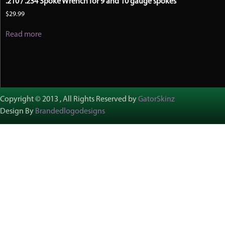
.210 / .234 Spoke Wrench for 9 and 10 gauge spokes
$
29.99
Read more
Copyright © 2013 , All Rights Reserved by
GatorSkinz
Design By
Brandedlogodesigns