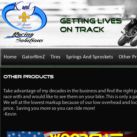
Getting Lives
on Track
Home
GatorRimZ
Tires
Springs And Sprockets
Other P
Other Products
Take advantage of my decades in the business and find the right 
race with and would like to see them on your bike. This is only a p
We sell at the lowest markup because of our low overhead and loca
price. Saving you more so you can ride more!
-Kevin