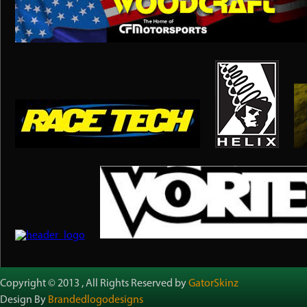
Copyright © 2013 , All Rights Reserved by
GatorSkinz
Design By
Brandedlogodesigns