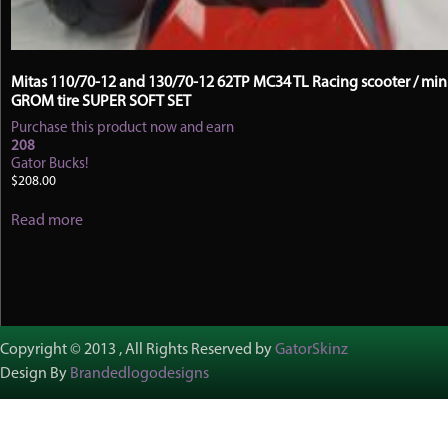
Mitas 110/70-12 and 130/70-12 62TP MC34 TL Racing scooter / mini
GROM tire SUPER SOFT SET
Purchase this product now and earn
208
Gator Bucks!
$
208.00
Read more
Copyright © 2013 , All Rights Reserved by
GatorSkinz
Design By
Brandedlogodesigns