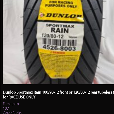
Dunlop Sportmax Rain 100/90-12 front or 120/80-12 rear tubeless t
for RACE USE ONLY
Earn up to
137
Gator Bucks.