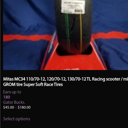
Mitas MC34 110/70-12, 120/70-12, 130/70-12 TL Racing scooter / mi
GROM tire Super Soft Race Tires
Earn up to
180
Gator Bucks.
Price
$
45.00
–
$
180.00
range:
This
$45.00
Select options
product
through
has
$180.00