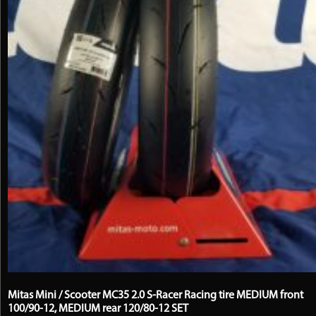
chosen
on
the
product
page
Mitas Mini / Scooter MC35 2.0 S-Racer Racing tire MEDIUM front
100/90-12, MEDIUM rear 120/80-12 SET