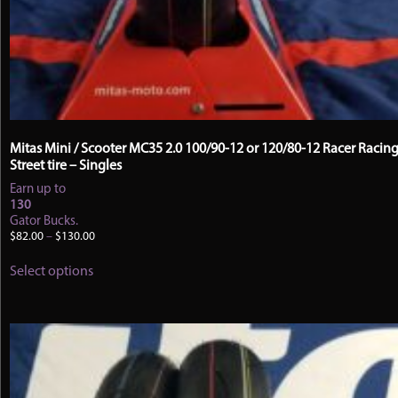
Mitas Mini / Scooter MC35 2.0 100/90-12 or 120/80-12 Racer Racin
Street tire – Singles
Earn up to
130
Gator Bucks.
Price
$
82.00
–
$
130.00
range:
This
$82.00
Select options
product
through
has
$130.00
multiple
variants.
The
options
may
be