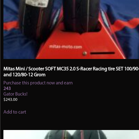
Mitas Mini / Scooter SOFT MC35 2.0 S-Racer Racing tire SET 100/90
and 120/80-12 Grom
Purchase this product now and earn
243
Gator Bucks!
$
243.00
Add to cart