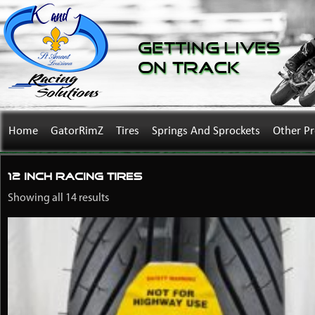
Getting Lives
on Track
Home
GatorRimZ
Tires
Springs And Sprockets
Other P
12 inch racing tires
Showing all 14 results