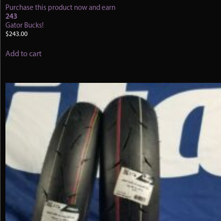
Purchase this product now and earn
243
Gator Bucks!
$
243.00
Add to cart