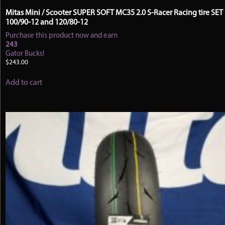
Mitas Mini / Scooter SUPER SOFT MC35 2.0 S-Racer Racing tire SET
100/90-12 and 120/80-12
Purchase this product now and earn
243
Gator Bucks!
$
243.00
Add to cart