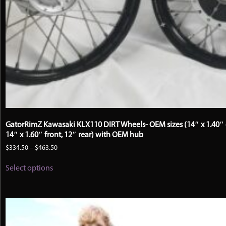
GatorRimZ Kawasaki KLX110 DIRT Wheels- OEM sizes (14″ x 1.40″ 
14″ x 1.60″ front, 12″ rear) with OEM hub
Price
$
334.50
–
$
463.50
range:
This
$334.50
Select options
product
through
has
$463.50
multiple
variants.
The
options