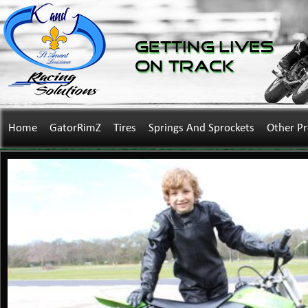
Getting Lives
on Track
Home
GatorRimZ
Tires
Springs And Sprockets
Other P