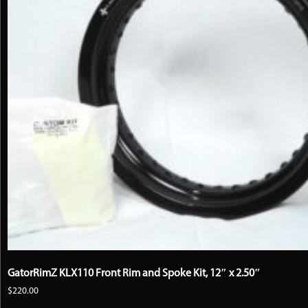
on
the
product
page
GatorRimZ KLX110 Front Rim and Spoke Kit, 12″ x 2.50″
$
220.00
This