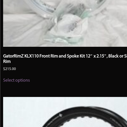
GatorRimZ KLX110 Front Rim and Spoke Kit 12″ x 2.15″, Black or S
Rim
$
215.00
This
Select options
product
has
multiple
variants.
The
options
may
be
chosen