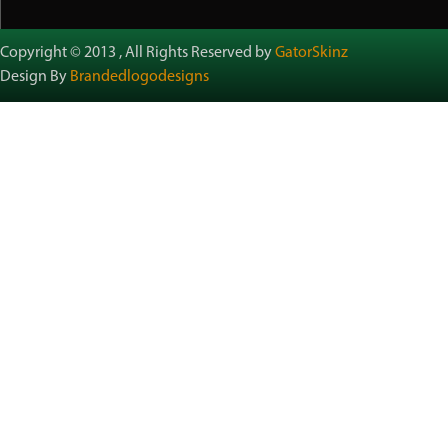
Copyright © 2013 , All Rights Reserved by
GatorSkinz
Design By
Brandedlogodesigns