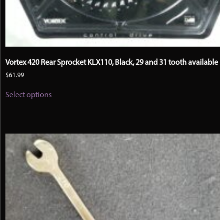
Vortex 420 Rear Sprocket KLX110, Black, 29 and 31 tooth available
$
61.99
This
Select options
product
has
multiple
variants.
The
options
may
be
chosen
on
the
product
page