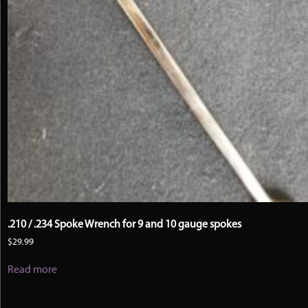
.210 / .234 Spoke Wrench for 9 and 10 gauge spokes
$
29.99
Read more