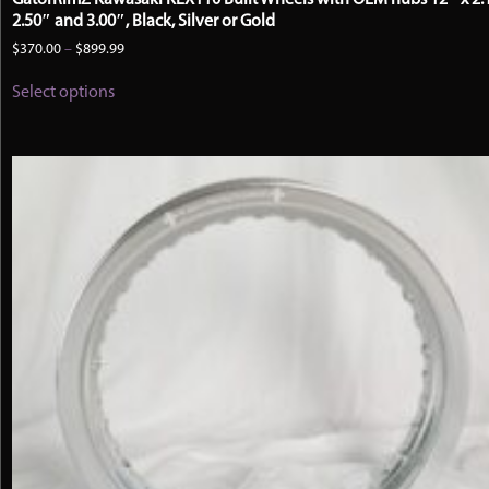
2.50″ and 3.00″, Black, Silver or Gold
Price
$
370.00
–
$
899.99
range:
This
$370.00
Select options
product
through
has
$899.99
multiple
variants.
The
options
may
be
chosen
on
the
product
page