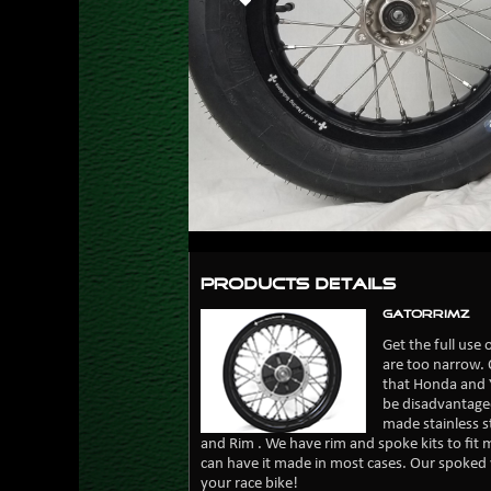
Products Details
GatorRimZ
Get the full use
are too narrow. 
that Honda and 
be disadvantaged
made stainless 
and Rim . We have rim and spoke kits to fit m
can have it made in most cases. Our spoked 
your race bike!