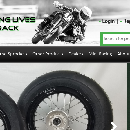
ng Lives
Login
Reg
rack
And Sprockets
Other Products
Dealers
Mini Racing
About