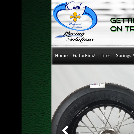
Getti
on T
Home
GatorRimZ
Tires
Springs 