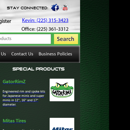
Stay Connected:
Kevin: (225) 315-3423
ister
Office: (225) 361-3312
 Us
Contact Us
Business Policies
Special Products
GatorRimZ
Engineered rim and spoke kits
for Japanese minis and super
minis in 12", 16" and 17"
diameter.
Mitas Tires