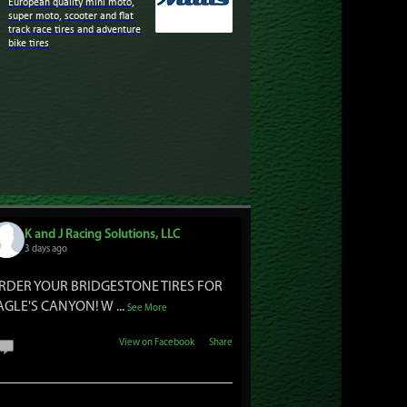
European quality mini moto,
super moto, scooter and flat
track race tires and adventure
bike tires
K and J Racing Solutions, LLC
3 days ago
RDER YOUR BRIDGESTONE TIRES FOR
AGLE'S CANYON! W
...
See More
View on Facebook
·
Share
1