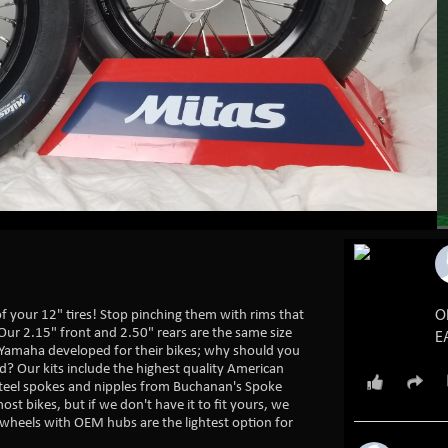
 of your 12" tires! Stop pinching them with rims that
O
Our 2.15" front and 2.50" rears are the same size
E
Yamaha developed for their bikes; why should you
? Our kits include the highest quality American
5
5
steel spokes and nipples from Buchanan's Spoke
ost bikes, but if we don't have it to fit yours, we
wheels with OEM hubs are the lightest option for