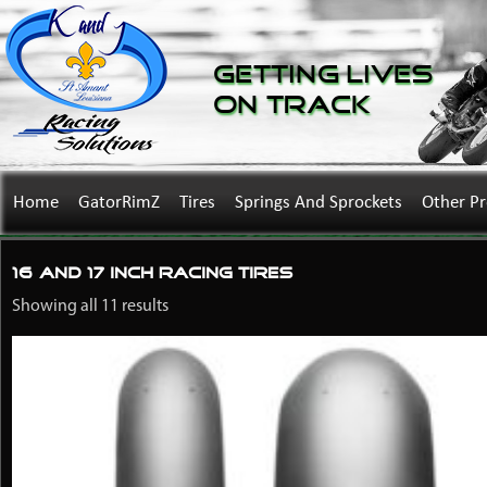
Getting Lives
on Track
Home
GatorRimZ
Tires
Springs And Sprockets
Other P
16 and 17 Inch Racing Tires
Showing all 11 results