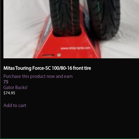
Mitas Touring Force-SC 100/80-16 front tire
Purchase this product now and earn
75
Gator Bucks!
$
74.95
Add to cart