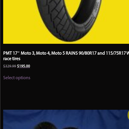
PMT 17″ Moto 3, Moto 4, Moto 5 RAINS 90/80R17 and 115/75R17 
race tires
Original
Current
$
329.99
$
195.00
price
price
This
was:
is:
Select options
product
$329.99.
$195.00.
has
multiple
variants.
The
options
may
be
chosen
on