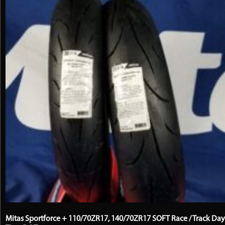
the
product
page
Mitas Sportforce + 110/70ZR17, 140/70ZR17 SOFT Race / Track Day