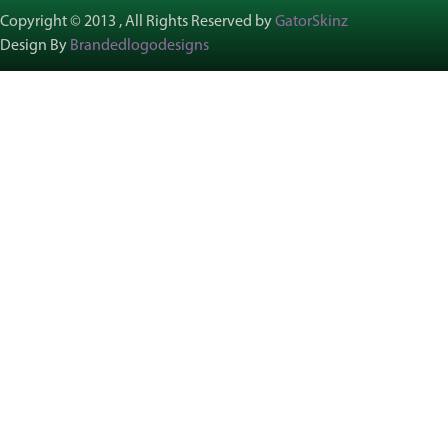
Copyright © 2013 , All Rights Reserved by
GatorSkinz
Design By
Brandedlogodesigns