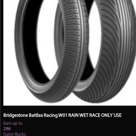
the
product
page
Bridgestone Battlax Racing W01 RAIN WET RACE ONLY USE
Earn up to
296
Gator Bucks.