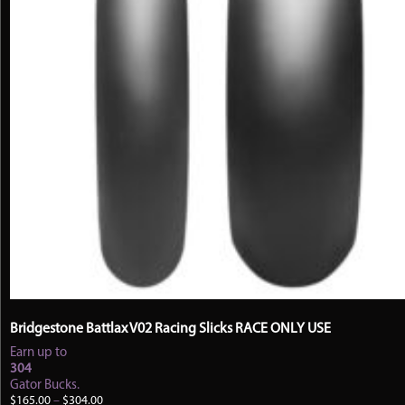
Bridgestone Battlax V02 Racing Slicks RACE ONLY USE
Earn up to
304
Gator Bucks.
Price
$
165.00
–
$
304.00