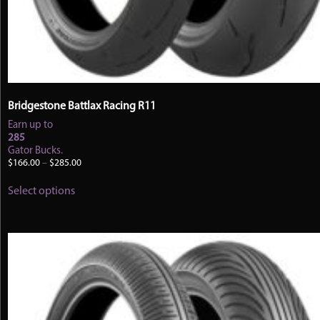
Bridgestone Battlax Racing R11
Earn up to
285
Gator Bucks.
Price
$
166.00
–
$
285.00
range:
This
$166.00
Select options
product
through
has
$285.00
multiple
variants.
The
options
may
be
chosen
on