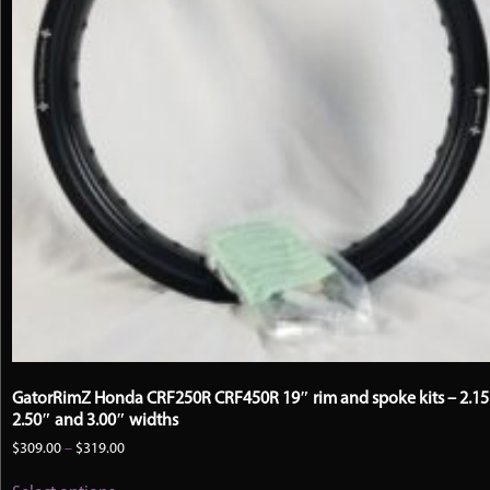
GatorRimZ Honda CRF250R CRF450R 19″ rim and spoke kits – 2.15
2.50″ and 3.00″ widths
Price
$
309.00
–
$
319.00
range:
This
$309.00