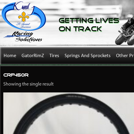
Getting Lives
on Track
Home
GatorRimZ
Tires
Springs And Sprockets
Other P
CRF450R
Showing the single result