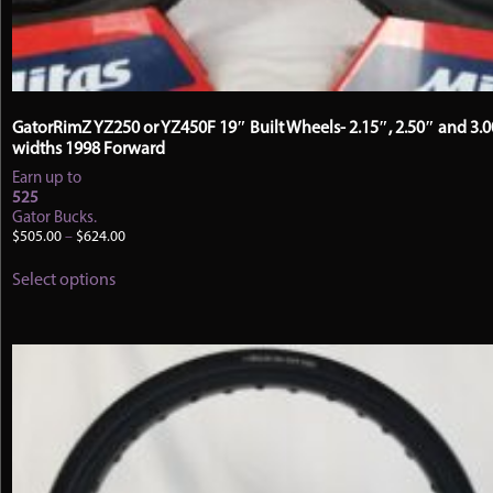
GatorRimZ YZ250 or YZ450F 19″ Built Wheels- 2.15″, 2.50″ and 3.
widths 1998 Forward
Earn up to
525
Gator Bucks.
Price
$
505.00
–
$
624.00
range:
This
$505.00
Select options
product
through
has
$624.00
multiple
variants.
The
options
may
be
chosen
on
the