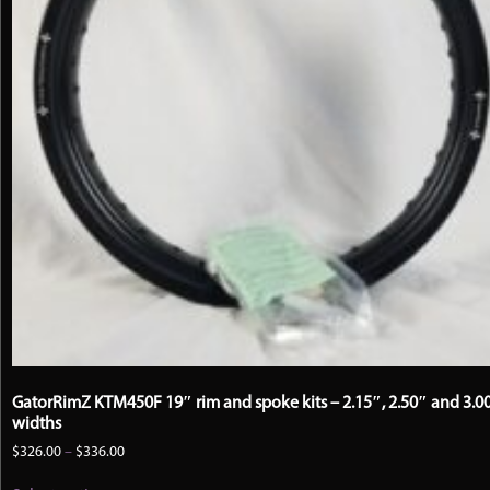
product
page
GatorRimZ KTM450F 19″ rim and spoke kits – 2.15″, 2.50″ and 3.0
widths
Price
$
326.00
–
$
336.00
range:
This
$326.00