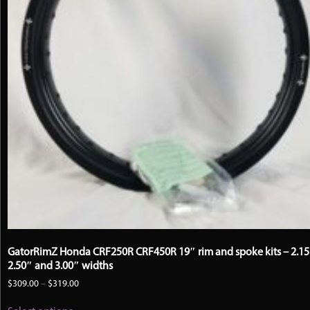
GatorRimZ Honda CRF250R CRF450R 19″ rim and spoke kits – 2.15
2.50″ and 3.00″ widths
Price
$
309.00
–
$
319.00
range:
This
$309.00