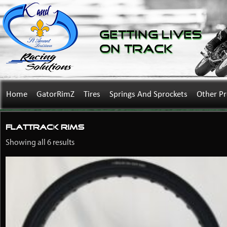
Getting Lives
on Track
Home
GatorRimZ
Tires
Springs And Sprockets
Other P
flattrack rims
Showing all 6 results