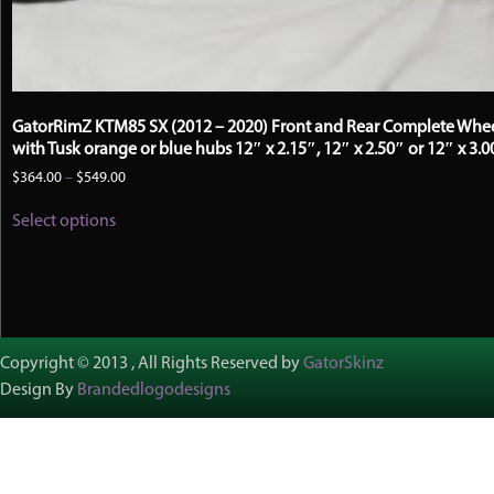
GatorRimZ KTM85 SX (2012 – 2020) Front and Rear Complete Whe
with Tusk orange or blue hubs 12″ x 2.15″, 12″ x 2.50″ or 12″ x 3.0
Price
$
364.00
–
$
549.00
range:
This
$364.00
Select options
product
through
has
$549.00
multiple
variants.
The
options
may
Copyright © 2013 , All Rights Reserved by
GatorSkinz
be
Design By
Brandedlogodesigns
chosen
on
the
product
page