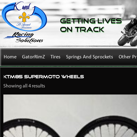
Getting Lives
on Track
Home
GatorRimZ
Tires
Springs And Sprockets
Other P
KTM85 supermoto wheels
Showing all 4 results