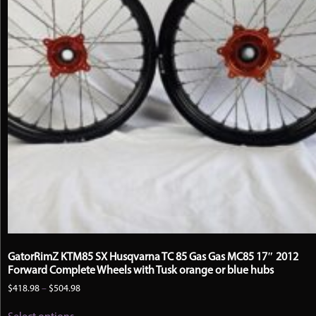
GatorRimZ KTM85 SX Husqvarna TC 85 Gas Gas MC85 17″ 2012
Forward Complete Wheels with Tusk orange or blue hubs
Price
$
418.98
–
$
504.98
range:
This
$418.98