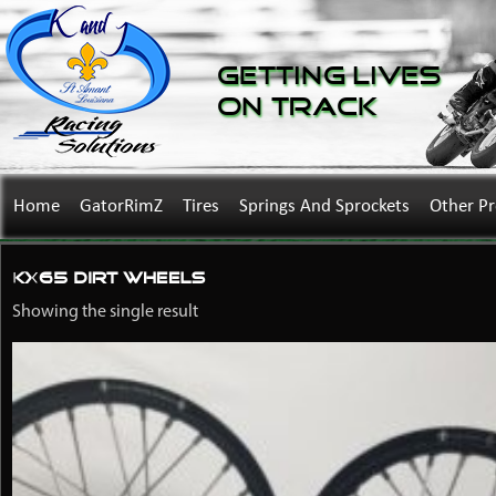
Getting Lives
on Track
Home
GatorRimZ
Tires
Springs And Sprockets
Other P
KX65 dirt wheels
Showing the single result