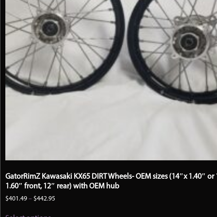
GatorRimZ Kawasaki KX65 DIRT Wheels- OEM sizes (14″x 1.40″ or 
1.60″ front, 12″ rear) with OEM hub
Price
$
401.49
–
$
442.95
range:
This
$401.49