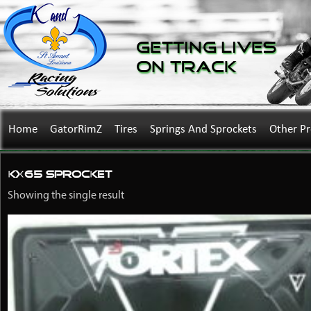
Getting Lives
on Track
Home
GatorRimZ
Tires
Springs And Sprockets
Other P
KX65 sprocket
Showing the single result