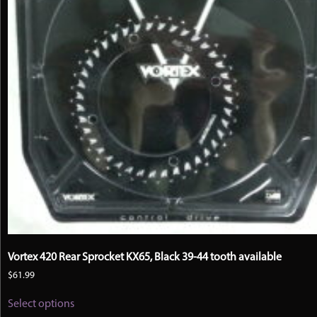
Vortex 420 Rear Sprocket KX65, Black 39-44 tooth available
$
61.99
This
Select options
product