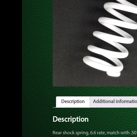
Description
Additional informati
Description
Rear shock spring, 6.6 rate, match with .50