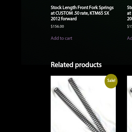
Stock Length Front Fork Springs
St
at CUSTOM .50 rate, KTM65 SX
at
2012 forward
20
$
156.00
$
1
Add to cart
Ad
Related products
Sale!