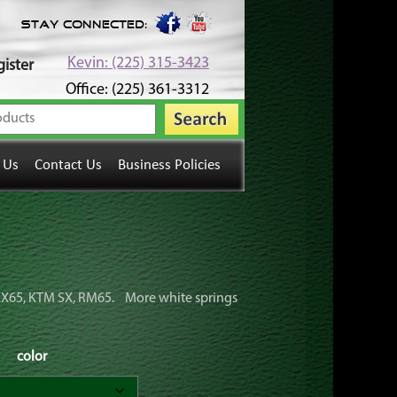
Stay Connected:
Kevin: (225) 315-3423
ister
Office: (225) 361-3312
 Us
Contact Us
Business Policies
r KX65, KTM SX, RM65. More white springs
color