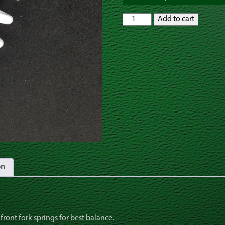
Rear
Add to cart
Shock
Spring
at
6.6
rate,
KX65
KTM65
SX
RM65
quantity
on
 front fork springs for best balance.