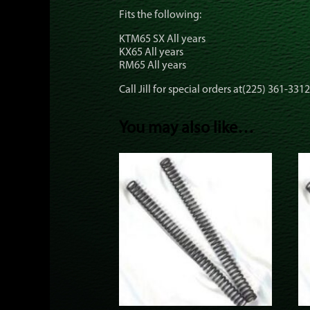
Fits the following:
KTM65 SX All years
KX65 All years
RM65 All years
Call Jill for special orders at(225) 361-3312
You may also like…