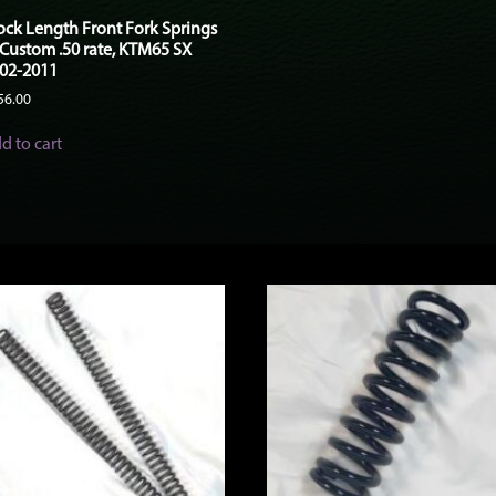
ock Length Front Fork Springs
 Custom .50 rate, KTM65 SX
02-2011
56.00
d to cart