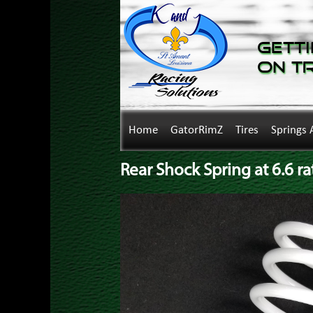
Getti
on T
Home
GatorRimZ
Tires
Springs 
Rear Shock Spring at 6.6 