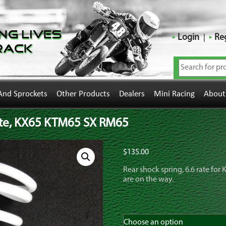
ng Lives
Login
Reg
rack
And Sprockets
Other Products
Dealers
Mini Racing
About
rate, KX65 KTM65 SX RM65
$
135.00
Rear shock spring, 6.6 rate fo
are on the way.