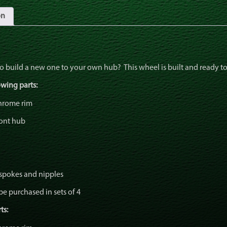
on
to build a new one to your own hub? This wheel is built and ready to
owing parts:
chrome rim
ont hub
 spokes and nipples
be purchased in sets of 4
ts: