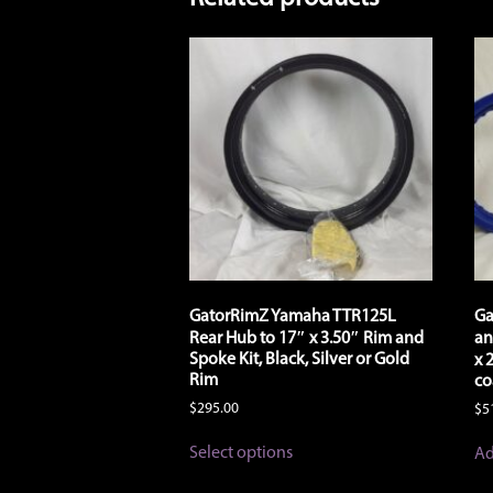
GatorRimZ Yamaha TTR125L
Ga
Rear Hub to 17″ x 3.50″ Rim and
an
Spoke Kit, Black, Silver or Gold
x 
Rim
co
$
295.00
$
5
This
Select options
Ad
product
has