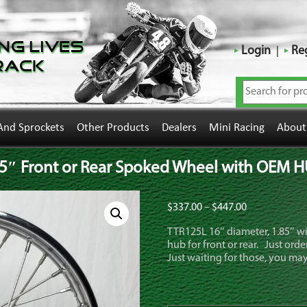
ng Lives
Login
Reg
rack
And Sprockets
Other Products
Dealers
Mini Racing
About
5″ Front or Rear Spoked Wheel with OEM 
Price
$
337.00
–
$
447.00
range:
TTR125L 16″ diameter, 1.85″ 
$337.00
hub for front or rear. Just or
through
Just waiting for those, you may
$447.00