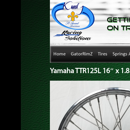
Getti
on T
Home
GatorRimZ
Tires
Springs 
Yamaha TTR125L 16″ x 1.8