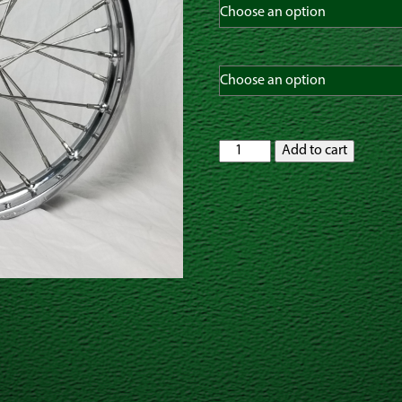
Yamaha
Add to cart
TTR125L
16"
x
1.85"
Front
or
Rear
Spoked
Wheel
with
OEM
HUB
quantity