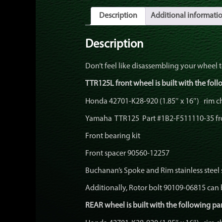
Description
Additional informati
Description
Don’t feel like disassembling your wheel 
TTR125L front wheel is built with the foll
Honda 42701-K28-920 (1.85″ x 16″) rim 
Yamaha TTR125 Part #1B2-F511110-35 fr
Front bearing kit
Front spacer 90560-12257
Buchanan’s Spoke and Rim stainless steel
Additionally, Rotor bolt 90109-06815 can 
REAR wheel is built with the following par