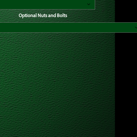
Optional Nuts and Bolts