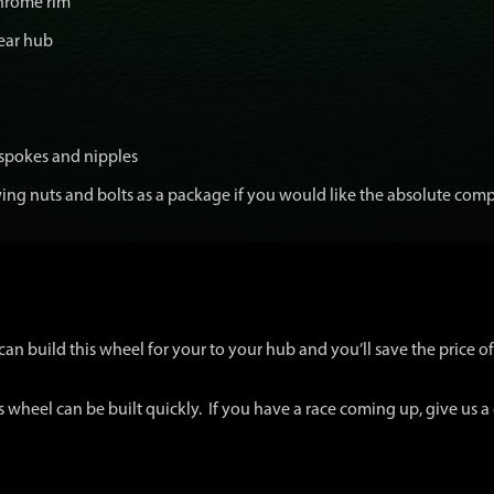
chrome rim
ear hub
 spokes and nipples
ng nuts and bolts as a package if you would like the absolute comp
an build this wheel for your to your hub and you’ll save the price of 
s wheel can be built quickly. If you have a race coming up, give us a 