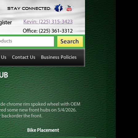
Stay Connected:
Kevin: (225) 315-3423
ister
Office: (225) 361-3312
 Us
Contact Us
Business Policies
HUB
wide chrome rim spoked wheel with OEM
dered some new front hubs on 5/4/2026.
 backorder the front.
Bike Placement