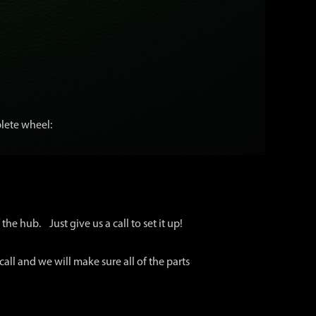
lete wheel:
the hub. Just give us a call to set it up!
call and we will make sure all of the parts