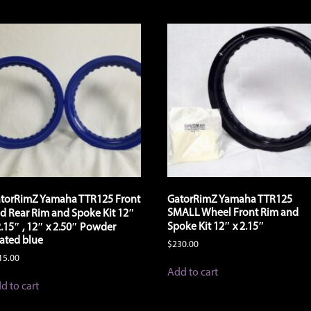
torRimZ Yamaha TTR125 Front
GatorRimZ Yamaha TTR125
SMALL Wheel Front Rim and
d Rear Rim and Spoke Kit 12″
Spoke Kit 12″ x 2.15″
2.15″ , 12″ x 2.50″ Powder
ated blue
$
230.00
15.00
Add to cart
d to cart