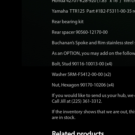
Honda 42701-K28-920 (1.85″ x 16″) rim 
Yamaha TTR125 Part #1B2-F5311-00-35 r
Rear bearing kit
Rear spacer 90560-12170-00
Buchanan’s Spoke and Rim stainless steel
As an OPTION, you may add on the followi
Bolt, Stud 90116-10013-00 (x4)
Washer 5RM-F5412-00-00 (x2)
Nut, Hexagon 90170-10206 (x4)
If you would like to send us your hub, we c
Call Jill at (225) 361-3312.
If the inventory shows that we are out, thi
are in stock.
Related products