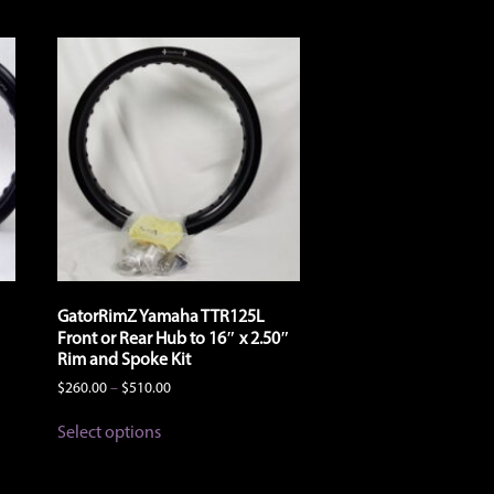
GatorRimZ Yamaha TTR125L
Front or Rear Hub to 16″ x 2.50″
Rim and Spoke Kit
Price
$
260.00
–
$
510.00
range:
This
$260.00
Select options
product
through
has
$510.00
multiple