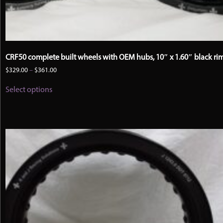
CRF50 complete built wheels with OEM hubs, 10″ x 1.60″ black ri
Price
$
329.00
–
$
361.00
range:
This
$329.00
Select options
product
through
has
$361.00
multiple
variants.
The
options
may
be
chosen
on
the
product
page