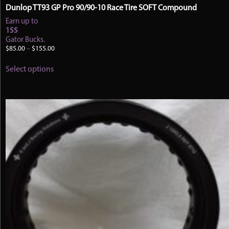
Dunlop TT93 GP Pro 90/90-10 Race Tire SOFT Compound
Earn up to
155
Gator Bucks.
Price
$
85.00
–
$
155.00
range:
This
$85.00
Select options
product
through
has
$155.00
multiple
variants.
The
options
may
be
chosen
on
the
product
page