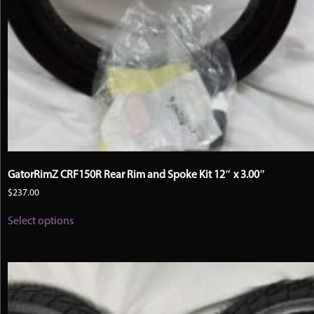
GatorRimZ CRF150R Rear Rim and Spoke Kit 12″ x 3.00″
$
237.00
This
Select options
product
has
multiple
variants.
The
options
may