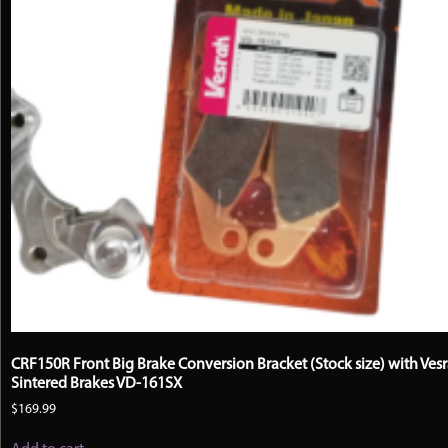
CRF150R Front Big Brake Conversion Bracket (Stock size) with Ves
Sintered Brakes VD-161SX
$
169.99