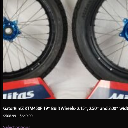
the
product
page
GatorRimZ KTM450F 19″ Built Wheels- 2.15″, 2.50″ and 3.00″ wid
Price
$
508.99
–
$
649.00
range:
This
$508.99
Select options