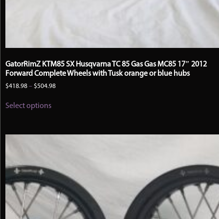
GatorRimZ KTM85 SX Husqvarna TC 85 Gas Gas MC85 17″ 2012
Forward Complete Wheels with Tusk orange or blue hubs
Price
$
418.98
–
$
504.98
range:
This
$418.98
Select options
product
through
has
$504.98
multiple
variants.
The
options
may
be
chosen
on
the
product
page