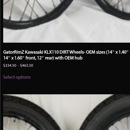
GatorRimZ Kawasaki KLX110 DIRT Wheels- OEM sizes (14″ x 1.40″ 
14″ x 1.60″ front, 12″ rear) with OEM hub
Price
$
334.50
–
$
463.50
range:
This
$334.50
Select options
product
through
has
$463.50
multiple
variants.
The
options
may
be
chosen
on