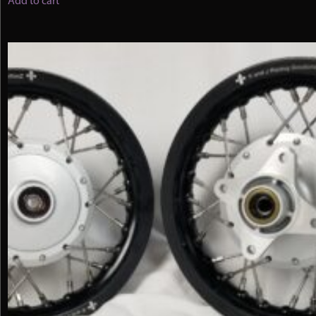
Add to cart