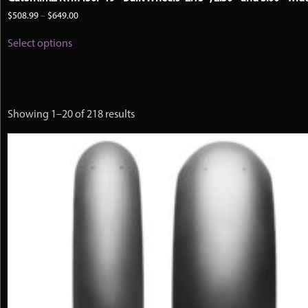
Price
$
508.99
–
$
649.00
range:
This
$508.99
Select options
product
through
has
$649.00
multiple
variants.
The
options
Showing 1–20 of 218 results
may
be
chosen
on
the
product
page