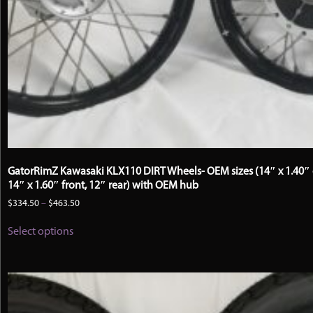
GatorRimZ Kawasaki KLX110 DIRT Wheels- OEM sizes (14″ x 1.40″ 
14″ x 1.60″ front, 12″ rear) with OEM hub
Price
$
334.50
–
$
463.50
range:
This
$334.50
Select options
product
through
has
$463.50
multiple
variants.
The
options