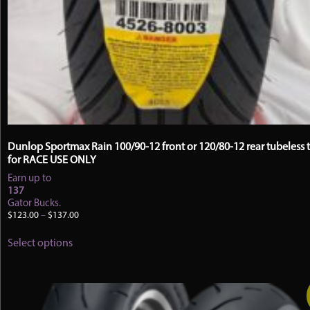
Dunlop Sportmax Rain 100/90-12 front or 120/80-12 rear tubeless t
for RACE USE ONLY
Earn up to
137
Gator Bucks.
Price
$
123.00
–
$
137.00
range:
This
$123.00
Select options
product
through
has
$137.00
multiple
variants.
The