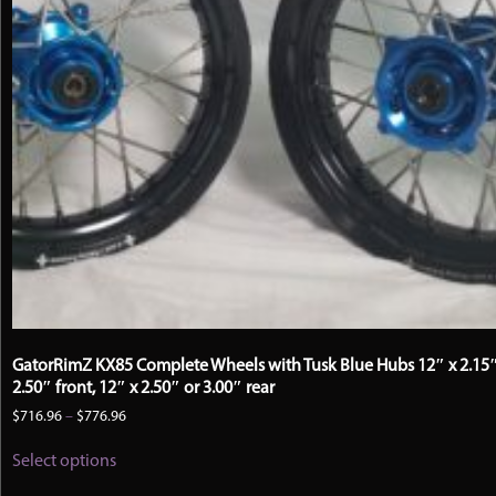
GatorRimZ KX85 Complete Wheels with Tusk Blue Hubs 12″ x 2.15″
2.50″ front, 12″ x 2.50″ or 3.00″ rear
Price
$
716.96
–
$
776.96
range:
This
$716.96
Select options
product
through
has
$776.96