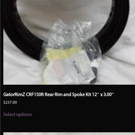
GatorRimZ CRF150R Rear Rim and Spoke Kit 12″ x 3.00″
$
237.00
This
Select options
product
has
multiple
variants.