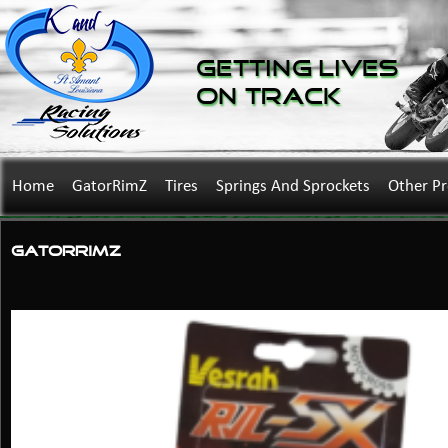
Getting Lives
on Track
Home
GatorRimZ
Tires
Springs And Sprockets
Other P
GatorRimZ