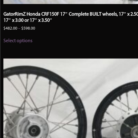
GatorRimZ Honda CRF150F 17″ Complete BUILT wheels, 17″ x 2.50
17″ x 3.00 or 17″ x 3.50″
Price
$
482.00
–
$
598.00
range:
This
$482.00
Select options
product
through
has
$598.00
multiple
variants.
The
options
may
be
chosen
on
the
product
page