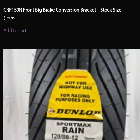
CRF150R Front Big Brake Conversion Bracket – Stock Size
$
94.99
Add to cart