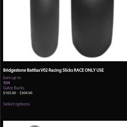
Bridgestone Battlax V02 Racing Slicks RACE ONLY USE
Earn up to
304
Gator Bucks.
Price
$
165.00
–
$
304.00
range:
This
$165.00
Select options
product
through
has
$304.00
multiple
variants.
The