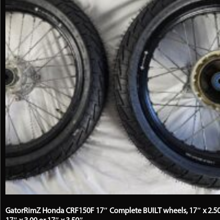
be
chosen
on
the
product
page
GatorRimZ Honda CRF150F 17″ Complete BUILT wheels, 17″ x 2.50