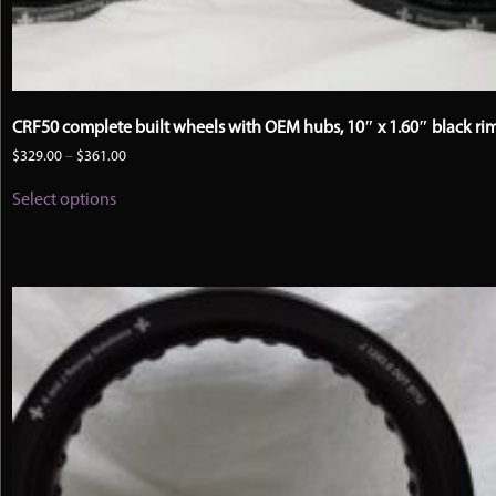
CRF50 complete built wheels with OEM hubs, 10″ x 1.60″ black ri
Price
$
329.00
–
$
361.00
range:
This
$329.00
Select options
product
through
has
$361.00
multiple
variants.
The
options
may
be
chosen
on
the
product
page