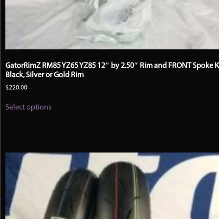
GatorRimZ RM85 YZ65 YZ85 12″ by 2.50″ Rim and FRONT Spoke Ki
Black, Silver or Gold Rim
$
220.00
This
Select options
product
has
multiple
variants.
The
options
may
be
chosen
on
the
product