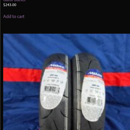
Gator Bucks!
$
243.00
Add to cart