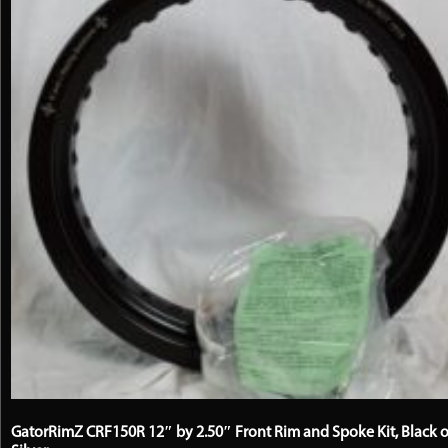
on
the
product
page
GatorRimZ CRF150R 12″ by 2.50″ Front Rim and Spoke Kit, Black o