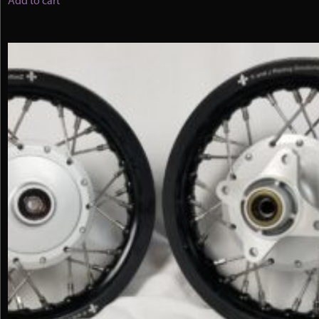
Add to cart