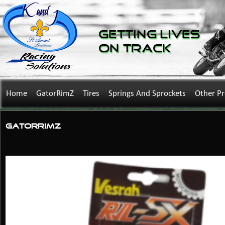
Getting Lives
on Track
Home
GatorRimZ
Tires
Springs And Sprockets
Other P
GatorRimZ