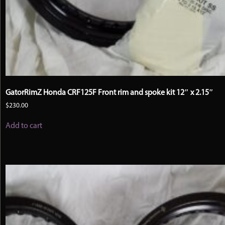
GatorRimZ Honda CRF125F Front rim and spoke kit 12″ x 2.15″
$
230.00
Add to cart