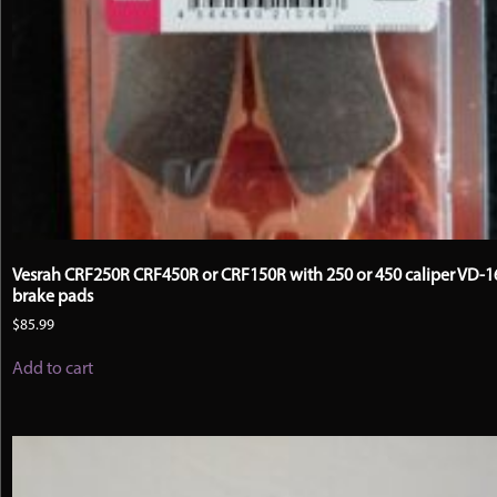
Vesrah CRF250R CRF450R or CRF150R with 250 or 450 caliper VD-
brake pads
$
85.99
Add to cart