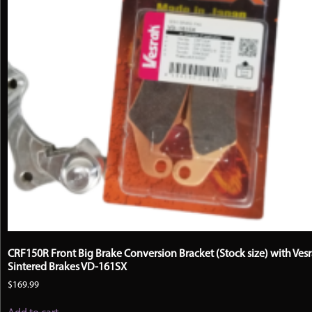
CRF150R Front Big Brake Conversion Bracket (Stock size) with Ves
Sintered Brakes VD-161SX
$
169.99