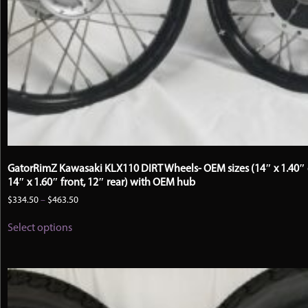
GatorRimZ Kawasaki KLX110 DIRT Wheels- OEM sizes (14″ x 1.40″ 
14″ x 1.60″ front, 12″ rear) with OEM hub
Price
$
334.50
–
$
463.50
range:
This
$334.50
Select options
product
through
has
$463.50
multiple
variants.
The
options