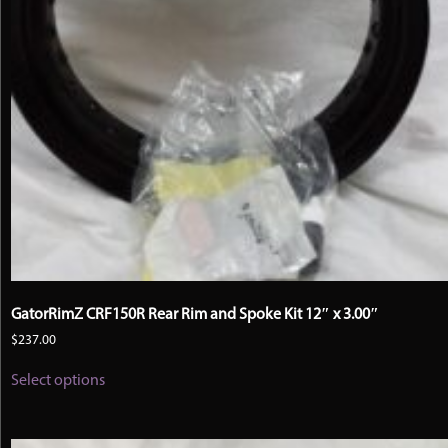
GatorRimZ CRF150R Rear Rim and Spoke Kit 12″ x 3.00″
$
237.00
This
Select options
product
has
multiple
variants.