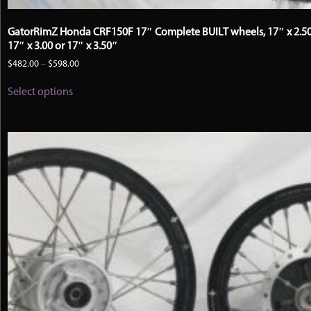
GatorRimZ Honda CRF150F 17″ Complete BUILT wheels, 17″ x 2.50
17″ x 3.00 or 17″ x 3.50″
Price
$
482.00
–
$
598.00
range:
This
$482.00
Select options
product
through
has
$598.00
multiple
variants.
The
options
may
be
chosen
on
the
product
page