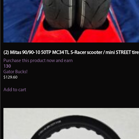
(2) Mitas 90/90-10 50TP MC34 TL S-Racer scooter / mini STREET tire
Purchase this product now and earn
130
Gator Bucks!
$
129.60
Add to cart