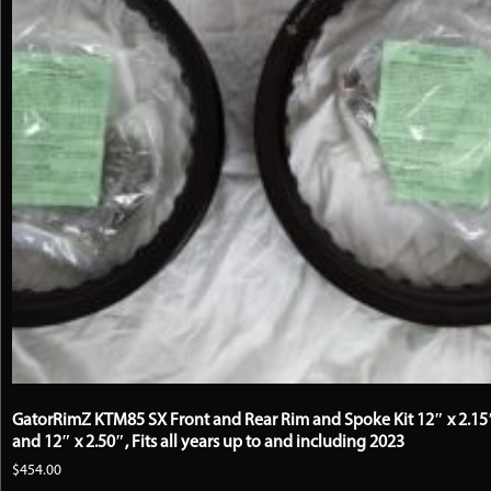
GatorRimZ KTM85 SX Front and Rear Rim and Spoke Kit 12″ x 2.15
and 12″ x 2.50″, Fits all years up to and including 2023
$
454.00