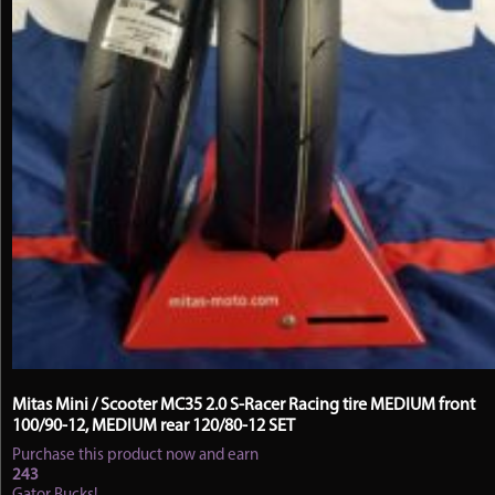
page
Mitas Mini / Scooter MC35 2.0 S-Racer Racing tire MEDIUM front
100/90-12, MEDIUM rear 120/80-12 SET
Purchase this product now and earn
243