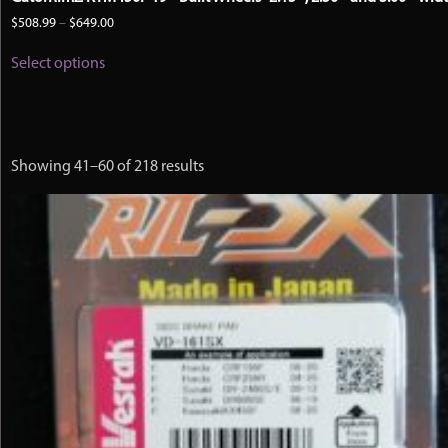
Price
$
508.99
–
$
649.00
range:
This
$508.99
Select options
product
through
has
$649.00
multiple
variants.
The
options
Showing 41–60 of 218 results
may
be
chosen
on
the
product
page