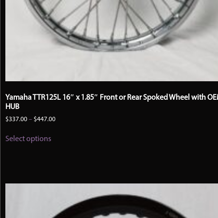
Yamaha TTR125L 16″ x 1.85″ Front or Rear Spoked Wheel with O
HUB
Price
$
337.00
–
$
447.00
range:
This
$337.00
Select options
product
through
has
$447.00
multiple
variants.
The
options
may
be
chosen