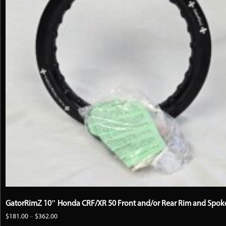
GatorRimZ 10″ Honda CRF/XR 50 Front and/or Rear Rim and Spoke
Price
$
181.00
–
$
362.00
range: