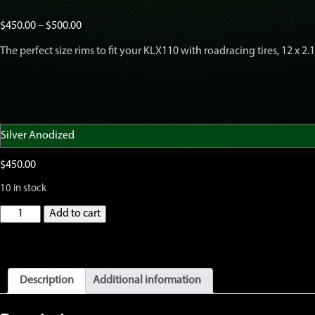
Price
$
450.00
–
$
500.00
range:
The perfect size rims to fit your KLX110 with roadracing tires, 12 x 2.
$450.00
through
$500.00
$
450.00
10 in stock
GatorRimZ
Add to cart
KLX110
Front
and
Rear
Rim
Description
Additional information
and
Spoke