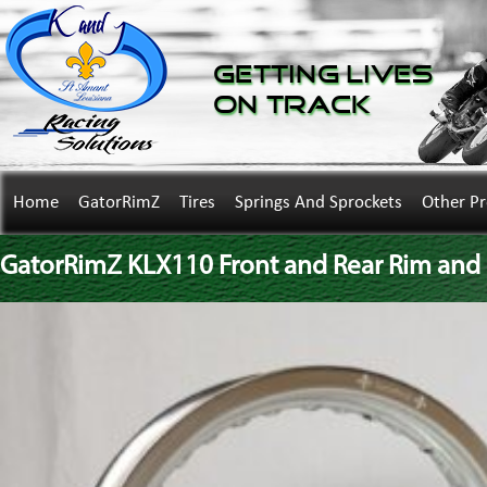
Getting Lives
on Track
Home
GatorRimZ
Tires
Springs And Sprockets
Other P
GatorRimZ KLX110 Front and Rear Rim and S