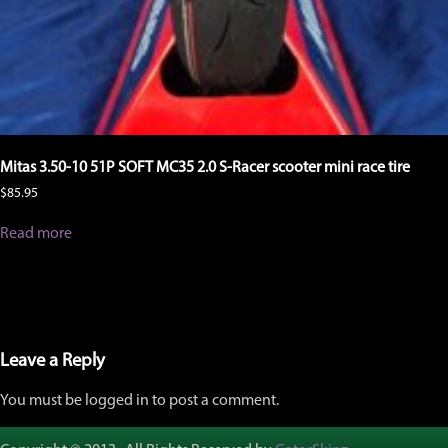
Mitas 3.50-10 51P SOFT MC35 2.0 S-Racer scooter mini race tire
$
85.95
Read more
Leave a Reply
You must be logged in to post a comment.