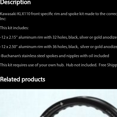
Kit
Description
12"
x
Kawasaki KLX110 front specific rim and spoke kit made to the correc
2.15"
Inc:
and
12
This kit includes:
x
2.50"
-12 x 2.15″ aluminum rim with 32 holes, black, silver or gold anod
quantity
-12 x 2.50″ aluminum rim with 36 holes, black, silver or gold anod
-Buchanan’s stainless steel spokes and nipples with oil included
This kit requires use of your own hub. Hub not included. Free Ship
Related products