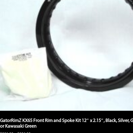
GatorRimZ KX65 Front Rim and Spoke Kit 12″ x 2.15″, Black, Silver, 
or Kawasaki Green