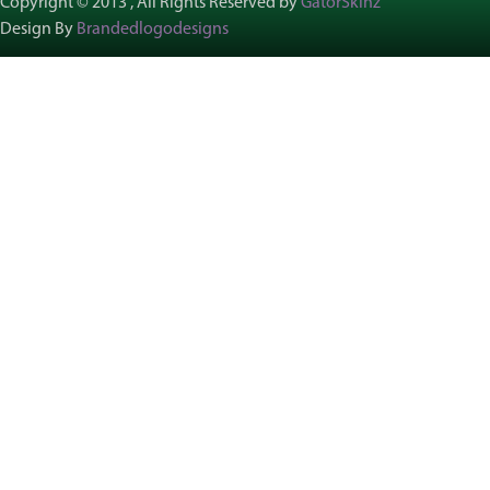
Copyright © 2013 , All Rights Reserved by
GatorSkinz
Design By
Brandedlogodesigns