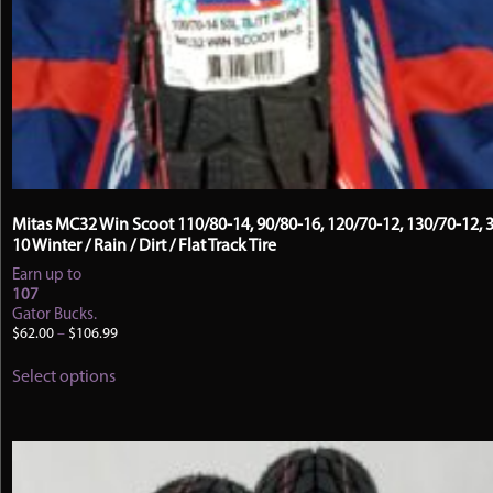
Mitas MC32 Win Scoot 110/80-14, 90/80-16, 120/70-12, 130/70-12, 3
10 Winter / Rain / Dirt / Flat Track Tire
Earn up to
107
Gator Bucks.
Price
$
62.00
–
$
106.99
range:
This
$62.00
Select options
product
through
has
$106.99
multiple
variants.
The
options