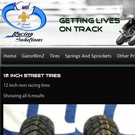
Getting Lives
on Track
Home
GatorRimZ
Tires
Springs And Sprockets
Other P
12 Inch Street Tires
12 inch non racing tires
Showing all 6 results