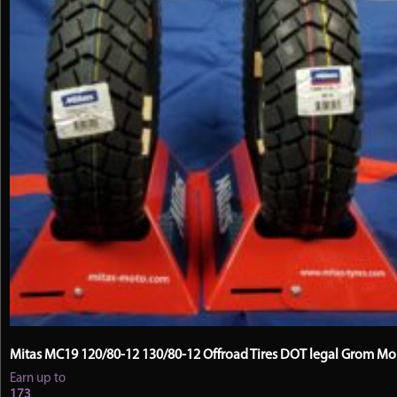
Mitas MC19 120/80-12 130/80-12 Offroad Tires DOT legal Grom M
Earn up to
173