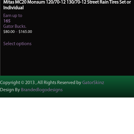
Mitas MC20 Monsum 120/70-12 130/70-12 Street Rain Tires Set or
Individual
Earn up to
165
Gator Bucks.
Price
$
80.00
–
$
165.00
range:
This
$80.00
Select options
product
through
has
$165.00
multiple
variants.
The
options
may
Copyright © 2013 , All Rights Reserved by
GatorSkinz
be
Design By
Brandedlogodesigns
chosen
on
the
product
page