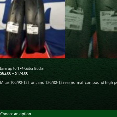
Earn up to
174
Gator Bucks.
Price
$
82.00
–
$
174.00
range:
Mitas 100/90-12 front and 120/80-12 rear normal compound high 
$82.00
through
$174.00