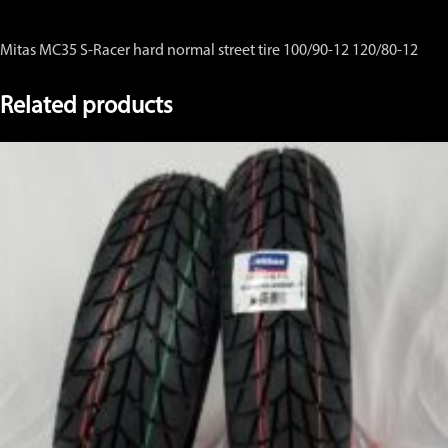
Mitas MC35 S-Racer hard normal street tire 100/90-12 120/80-12
Related products