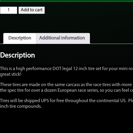
Mitas
Add to cart
Mini
/
Scooter
STREET
/
Description
Additional information
HARD
MC35
2.0
Description
S-
Racer
This is a high performance DOT legal 12 inch tire set for your mini
High
great stick!
Performance
tires
These tires are made on the same carcass as the race tires with more
100/90-
the spec tire for over a dozen European race series, so you can feel co
12
120/80-
Tires will be shipped UPS for free throughout the continental US. Ple
12
inch tire compounds.
Grom,
Z125
quantity