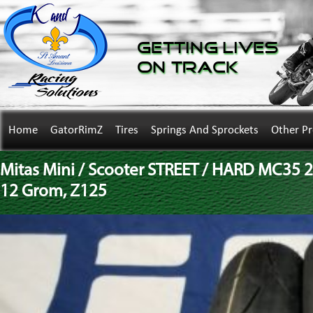
Getting Lives
on Track
Home
GatorRimZ
Tires
Springs And Sprockets
Other P
Mitas Mini / Scooter STREET / HARD MC35 2
12 Grom, Z125