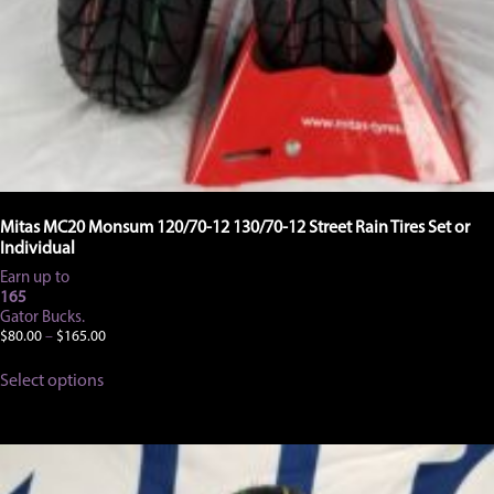
Mitas MC20 Monsum 120/70-12 130/70-12 Street Rain Tires Set or
Individual
Earn up to
165
Gator Bucks.
Price
$
80.00
–
$
165.00
range:
This
$80.00
Select options
product
through
has
$165.00
multiple
variants.
The
options