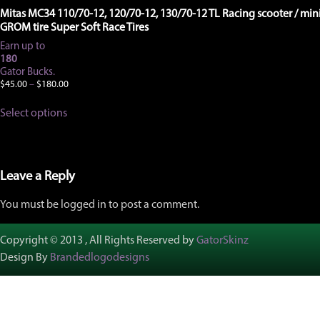
Mitas MC34 110/70-12, 120/70-12, 130/70-12 TL Racing scooter / mini
GROM tire Super Soft Race Tires
Earn up to
180
Gator Bucks.
Price
$
45.00
–
$
180.00
range:
This
$45.00
Select options
product
through
has
$180.00
multiple
variants.
The
Leave a Reply
options
may
You must be logged in to post a comment.
be
chosen
on
Copyright © 2013 , All Rights Reserved by
GatorSkinz
the
Design By
Brandedlogodesigns
product
page