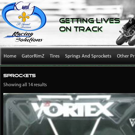
Getting Lives
on Track
Home
GatorRimZ
Tires
Springs And Sprockets
Other P
Sprockets
Showing all 14 results