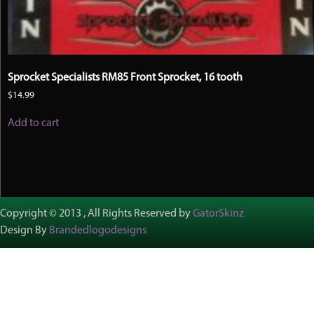
Sprocket Specialists RM85 Front Sprocket, 16 tooth
$
14.99
Add to cart
Copyright © 2013 , All Rights Reserved by
GatorSkinz
Design By
Brandedlogodesigns