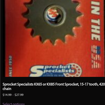
Sprocket Specialists KX65 or KX85 Front Sprocket, 15-17 tooth, 420
chain
Price
$
14.99
–
$
27.99
range:
This
$14.99
Select options
product