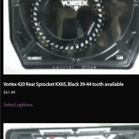
Vortex 420 Rear Sprocket KX65, Black 39-44 tooth available
$
61.99
This
Select options
product
has
multiple
variants.
The
options