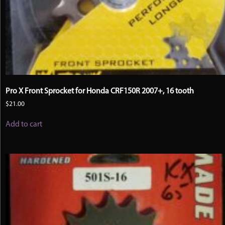
Pro X Front Sprocket for Honda CRF150R 2007+, 16 tooth
$
21.00
Add to cart