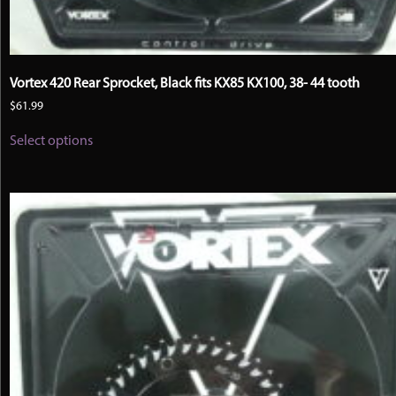
Vortex 420 Rear Sprocket, Black fits KX85 KX100, 38- 44 tooth
$
61.99
This
Select options
product
has
multiple
variants.
The
options
may
be
chosen
on
the
product
page