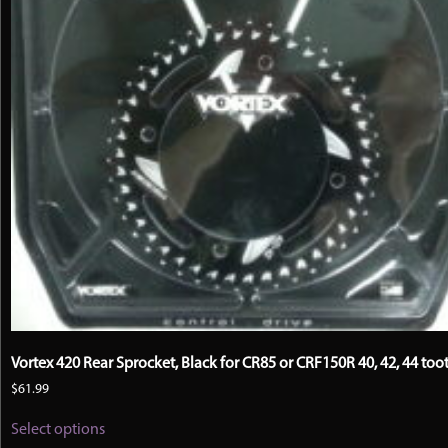
Vortex 420 Rear Sprocket, Black for CR85 or CRF150R 40, 42, 44 too
$
61.99
This
Select options
product