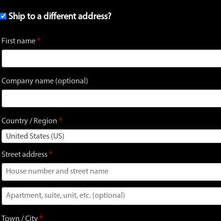
Ship to a different address?
First name
*
Company name
(optional)
Country / Region
*
United States (US)
Street address
*
Apartment,
suite,
Town / City
*