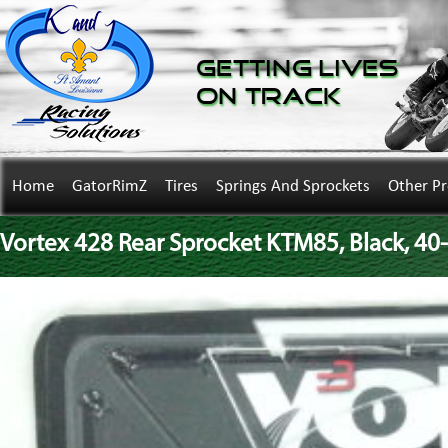
Getting Lives
on Track
Home
GatorRimZ
Tires
Springs And Sprockets
Other P
Vortex 428 Rear Sprocket KTM85, Black, 40