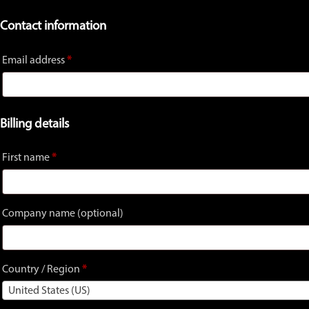
Contact information
Email address
*
Billing details
First name
*
Company name
(optional)
Country / Region
*
United States (US)