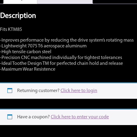
40-
44
tooth
Description
available
314ZK
Fits KTM85
quantity
-Inproves performace by reducing the drive system’s rotating mass
-Lightweight 7075 T6 aerospace aluminum
-High tensile carbon steel
-Precision CNC machined individually for tightest tolerances
-Ideal Toothe Design TM for perfected chain hold and release
-Maximum Wear Resistence
Returning customer?
Click here to login
Have a coupon?
Click here to enter your code