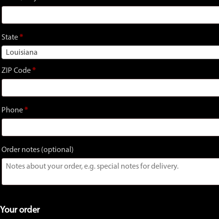
unit,
etc.
(optional)
State
*
Louisiana
ZIP Code
*
Phone
*
Order notes
(optional)
Your order