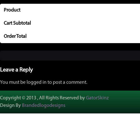
Product
Cart Subtotal
Order Total
Leave a Reply
You must be logged in to post a comment.
Copyright © 2013 , All Rights Reserved by
GatorSkinz
Design By
Brandedlogodesigns