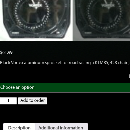
$
61.99
Black Vortex aluminum sprocket for road racing a KTM85, 428 chain, 
Vortex
Add to order
428
Rear
Sprocket
KTM85,
Black,
Description
Additional information