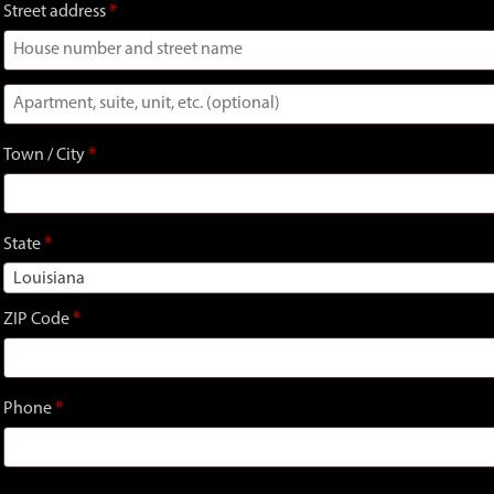
Street address
*
Apartment,
suite,
Town / City
*
unit,
etc.
(optional)
State
*
Louisiana
ZIP Code
*
Phone
*
Signup and earn
150
Gator Bucks!