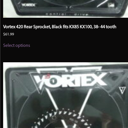
Vortex 420 Rear Sprocket, Black fits KX85 KX100, 38- 44 tooth
$
61.99
This
Select options
product
has
multiple
variants.
The
options
may
be
chosen
on
the
product
page