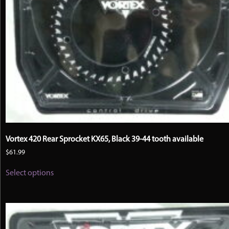
Vortex 420 Rear Sprocket KX65, Black 39-44 tooth available
$
61.99
This
Select options
product
has
multiple
variants.
The
options