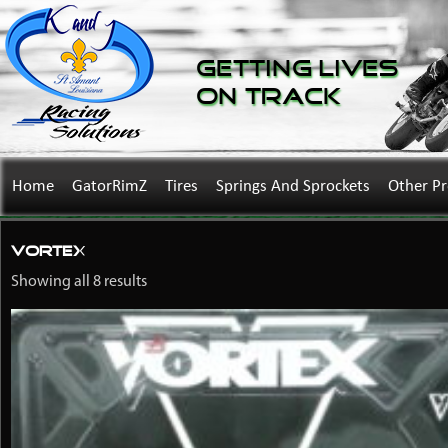
Getting Lives
on Track
Home
GatorRimZ
Tires
Springs And Sprockets
Other P
Vortex
Showing all 8 results