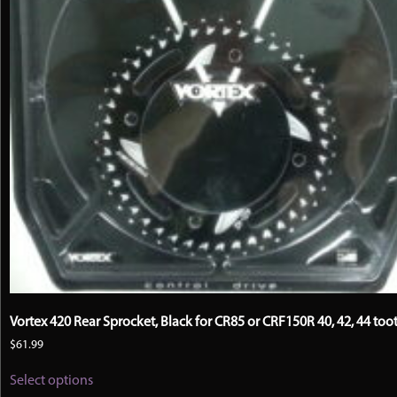
Vortex 420 Rear Sprocket, Black for CR85 or CRF150R 40, 42, 44 too
$
61.99
This
Select options
product