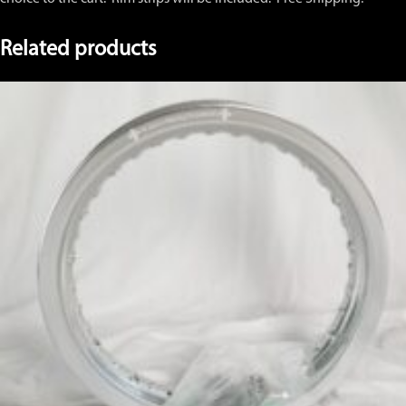
Related products