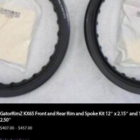
product
page
GatorRimZ KX65 Front and Rear Rim and Spoke Kit 12″ x 2.15″ and 
2.50″
Price
$
407.00
–
$
457.00
range:
This
$407.00