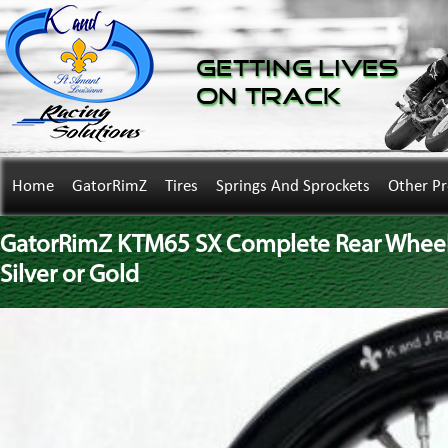
Getting Lives
on Track
Home
GatorRimZ
Tires
Springs And Sprockets
Other P
GatorRimZ KTM65 SX Complete Rear Wheel w
Silver or Gold