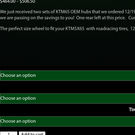
Price
$
464.00
–
$
506.50
range:
We just received two sets of KTM65 OEM hubs that we ordered 12/19
$464.00
we are passing on the savings to you! One rear left at this price. Cur
through
$506.50
The perfect size wheel to fit your KTMSX65 with roadracing tires, 12″
Ti
GatorRimZ
Add to cart