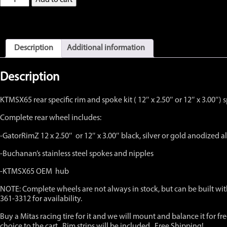
KTM65
SX
Complete
Rear
Wheel
Description
Additional information
with
OEM
hub
Description
12"
x
KTMSX65 rear specific rim and spoke kit ( 12″ x 2.50″ or 12″ x 3.0
2.50"
or
Complete rear wheel includes:
12"
x
-GatorRimZ 12 x 2.50″ or 12″ x 3.00″ black, silver or gold anodized
3.00",
Black,
-Buchanan’s stainless steel spokes and nipples
Silver
or
-KTMSX65 OEM hub
Gold
NOTE: Complete wheels are not always in stock, but can be built with
quantity
361-3312 for availability.
Buy a Mitas racing tire for it and we will mount and balance it for f
choice to the cart. Rim strips will be included. Free Shipping!