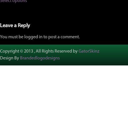
Select options
product
through
has
$457.00
multiple
variants.
The
Leave a Reply
options
may
You must be logged in to post a comment.
be
chosen
on
Copyright © 2013 , All Rights Reserved by
GatorSkinz
the
Design By
Brandedlogodesigns
product
page