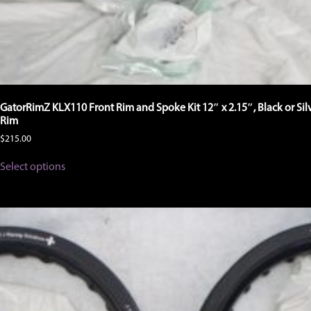
GatorRimZ KLX110 Front Rim and Spoke Kit 12″ x 2.15″, Black or Sil
Rim
$
215.00
This
Select options
product
has
multiple
variants.
The
options
may
be
chosen
on
the