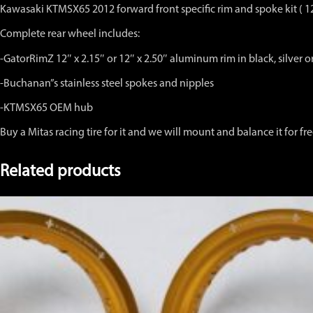
hub
Kawasaki KTMSX65 2012 forward front specific rim and spoke kit ( 1
12"
x
Complete rear wheel includes:
2.15,"
or
-GatorRimZ 12″ x 2.15″ or 12″ x 2.50″ aluminum rim in black, silver 
12"
x
-Buchanan”s stainless steel spokes and nipples
2.50"
Black,
-KTMSX65 OEM hub
Silver
Buy a Mitas racing tire for it and we will mount and balance it for fr
or
Gold
Anodized
Related products
Rim
quantity