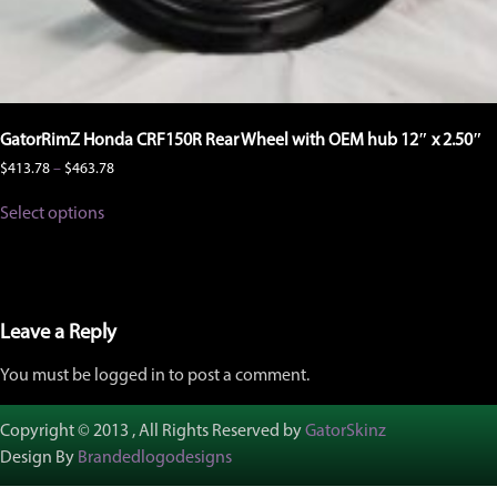
GatorRimZ Honda CRF150R Rear Wheel with OEM hub 12″ x 2.50″
Price
$
413.78
–
$
463.78
range:
This
$413.78
Select options
product
through
has
$463.78
multiple
variants.
The
options
Leave a Reply
may
be
You must be logged in to post a comment.
chosen
on
the
Copyright © 2013 , All Rights Reserved by
GatorSkinz
product
Design By
Brandedlogodesigns
page