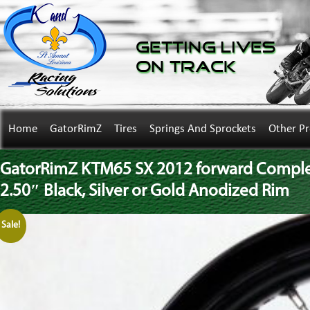
Getting Lives
on Track
Home
GatorRimZ
Tires
Springs And Sprockets
Other P
GatorRimZ KTM65 SX 2012 forward Complete
2.50″ Black, Silver or Gold Anodized Rim
Sale!