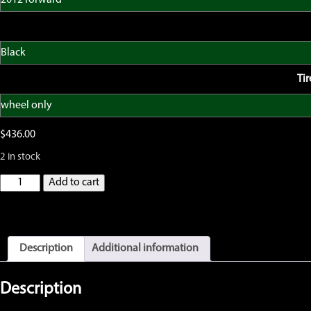
Ti
$
436.00
2 in stock
GatorRimZ
Add to cart
KTM65
SX
2012
forward
Complete
Description
Additional information
Front
Wheel
with
Description
OEM