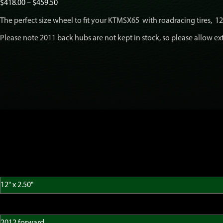
Price
$
418.00
–
$
459.50
range:
The perfect size wheel to fit your KTMSX65 with roadracing tires, 12″ 
$418.00
through
Please note 2011 back hubs are not kept in stock, so please allow ext
$459.50