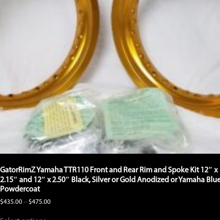
GatorRimZ Yamaha TTR110 Front and Rear Rim and Spoke Kit 12″ x
2.15″ and 12″ x 2.50″ Black, Silver or Gold Anodized or Yamaha Blu
Powdercoat
Price
$
435.00
–
$
475.00
range:
This
$435.00