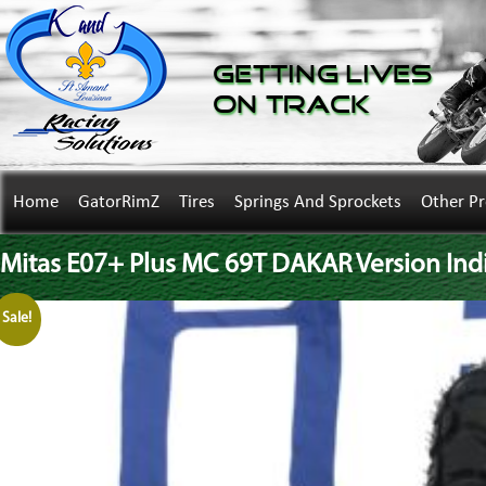
Getting Lives
on Track
Home
GatorRimZ
Tires
Springs And Sprockets
Other P
Mitas E07+ Plus MC 69T DAKAR Version Indi
Sale!