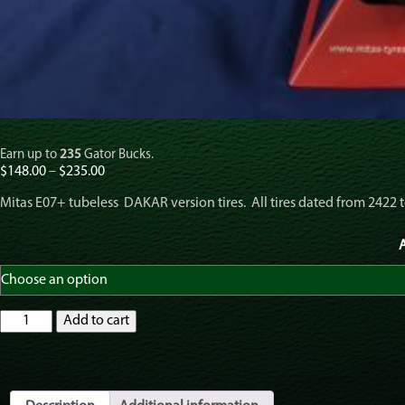
Earn up to
235
Gator Bucks.
Price
$
148.00
–
$
235.00
range:
Mitas E07+ tubeless DAKAR version tires. All tires dated from 2422 t
$148.00
through
$235.00
A
Mitas
Add to cart
E07+
Plus
MC
69T
DAKAR