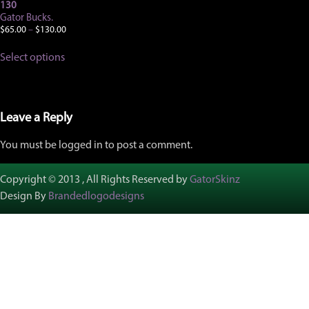
130
Gator Bucks.
Price
$
65.00
–
$
130.00
range:
This
$65.00
Select options
product
through
has
$130.00
multiple
variants.
The
Leave a Reply
options
may
You must be logged in to post a comment.
be
chosen
on
Copyright © 2013 , All Rights Reserved by
GatorSkinz
the
Design By
Brandedlogodesigns
product
page