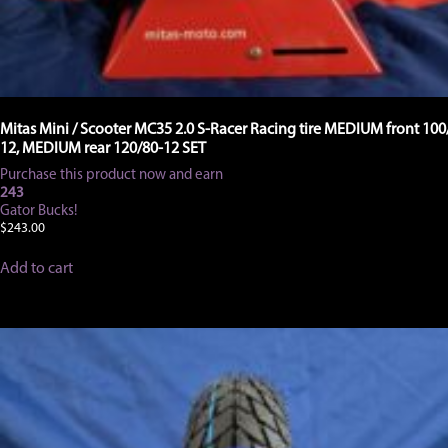
Mitas Mini / Scooter MC35 2.0 S-Racer Racing tire MEDIUM front 100
12, MEDIUM rear 120/80-12 SET
Purchase this product now and earn
243
Gator Bucks!
$
243.00
Add to cart