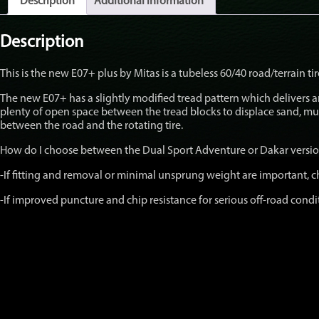
Description
Additional information
Version
Individual
Tires
Description
quantity
This is the new E07+ plus by Mitas is a tubeless 60/40 road/terrain t
The new E07+ has a slightly modified tread pattern which delivers
plenty of open space between the tread blocks to displace sand, m
between the road and the rotating tire.
How do I choose between the Dual Sport Adventure or Dakar versi
-If fitting and removal or minimal unsprung weight are important,
-If improved puncture and chip resistance for serious off-road cond