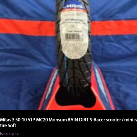
Mitas 3.50-10 51P MC20 Monsum RAIN DIRT S-Racer scooter / mini r
tire Soft
Earn up to