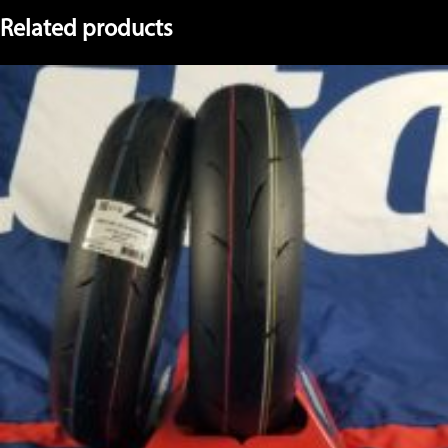
Related products