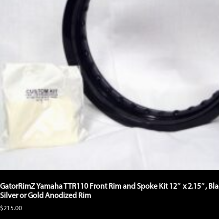
product
page
GatorRimZ Yamaha TTR110 Front Rim and Spoke Kit 12″ x 2.15″, Bla
Silver or Gold Anodized Rim
$
215.00