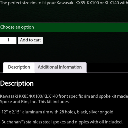
The perfect size rim to fit your Kawasaki KX85 KX100 or KLX140 with r
GatorRimZ
Add to cart
KX85
KX100
KLX140
Front
Rim
Description
Additional information
and
Spoke
Kit
Description
12"
x
Kawasaki KX85/KX100/KLX140 front specific rim and spoke kit made t
2.15"
Spoke and Rim, Inc. This kit includes:
quantity
-12″ x 2.15″ aluminum rim with 28 holes, black, silver or gold
-Buchanan””s stainless steel spokes and nipples with oil included.