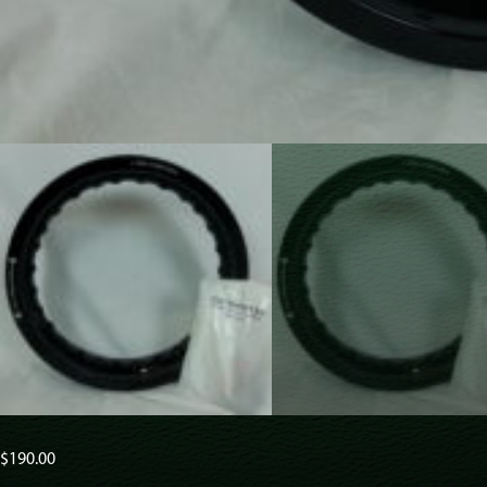
$
190.00