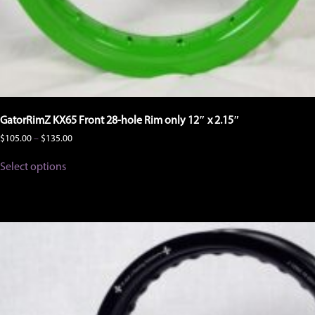
GatorRimZ KX65 Front 28-hole Rim only 12″ x 2.15″
Price
$
105.00
–
$
135.00
range:
This
$105.00
Select options
product
through
has
$135.00
multiple
variants.
The
options
may
be
chosen
on
the