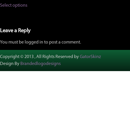
This
Select options
product
has
multiple
variants.
The
Leave a Reply
options
may
You must be logged in to post a comment.
be
chosen
on
Copyright © 2013 , All Rights Reserved by
GatorSkinz
the
Design By
Brandedlogodesigns
product
page