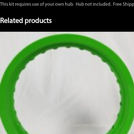
This kit requires use of your own hub. Hub not included. Free Ship
Related products