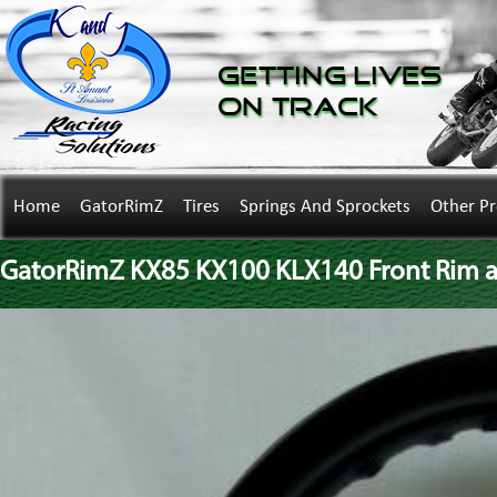
Getting Lives
on Track
Home
GatorRimZ
Tires
Springs And Sprockets
Other P
GatorRimZ KX85 KX100 KLX140 Front Rim an