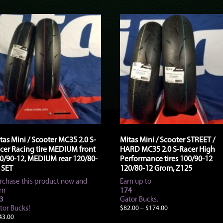
tas Mini / Scooter MC35 2.0 S-
Mitas Mini / Scooter STREET /
cer Racing tire MEDIUM front
HARD MC35 2.0 S-Racer High
0/90-12, MEDIUM rear 120/80-
Performance tires 100/90-12
 SET
120/80-12 Grom, Z125
rchase this product now and
Earn up to
rn
174
3
Gator Bucks.
Price
tor Bucks!
$
82.00
–
$
174.00
range:
43.00
This