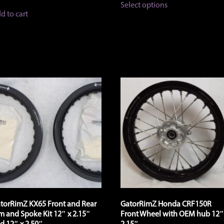
$82.00
Select options
product
through
d to cart
has
$174.00
multiple
variants.
The
options
may
be
chosen
on
the
product
page
torRimZ KX65 Front and Rear
GatorRimZ Honda CRF150R
m and Spoke Kit 12″ x 2.15″
Front Wheel with OEM hub 12″