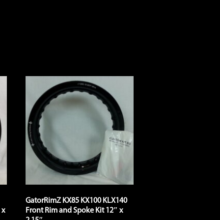
GatorRimZ KX85 KX100 KLX140
 x
Front Rim and Spoke Kit 12″ x