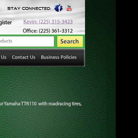
Stay Connected:
Kevin: (225) 315-3423
ister
Office: (225) 361-3312
 Us
Contact Us
Business Policies
your Yamaha TTR110 with roadracing tires,