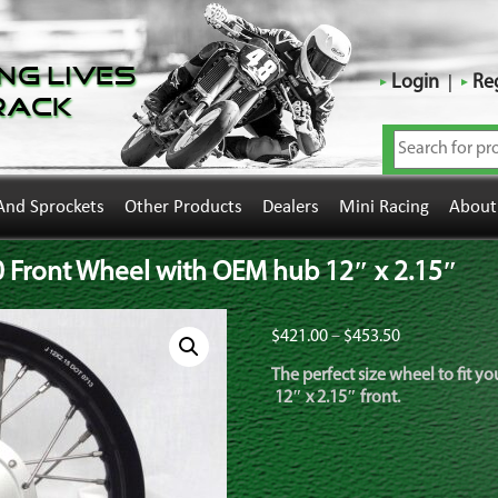
ng Lives
Login
Reg
rack
And Sprockets
Other Products
Dealers
Mini Racing
About
Front Wheel with OEM hub 12″ x 2.15″
Price
$
421.00
–
$
453.50
range:
The perfect size wheel to fit 
$421.00
12″ x 2.15″ front.
through
$453.50