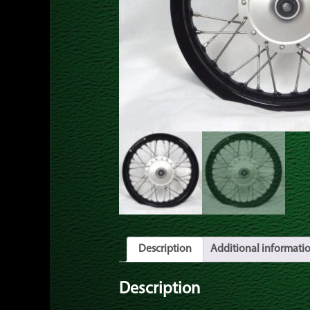
Description
Additional informati
Description