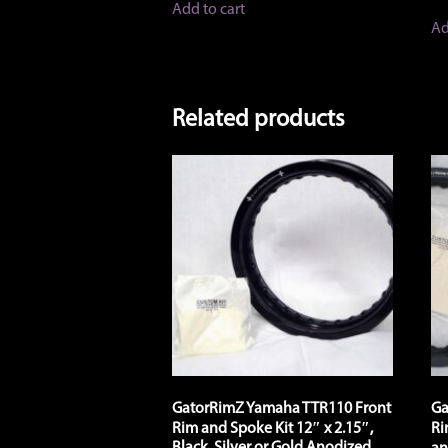
Add to cart
Ad
Related products
GatorRimZ Yamaha TTR110 Front
Ga
Rim and Spoke Kit 12″ x 2.15″,
Ri
Black, Silver or Gold Anodized