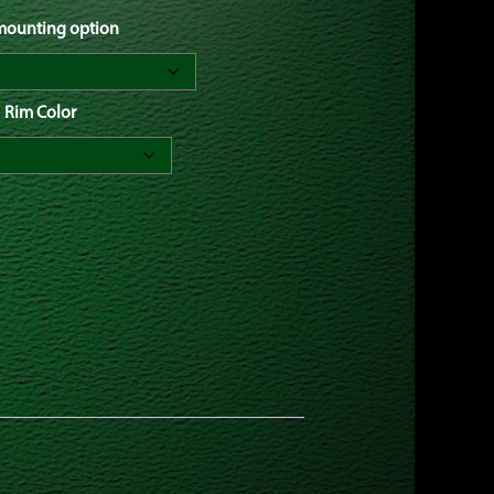
 mounting option
Rim Color