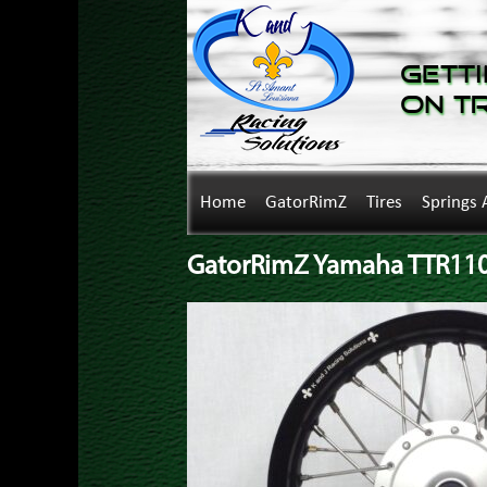
Getti
on T
Home
GatorRimZ
Tires
Springs 
GatorRimZ Yamaha TTR110 