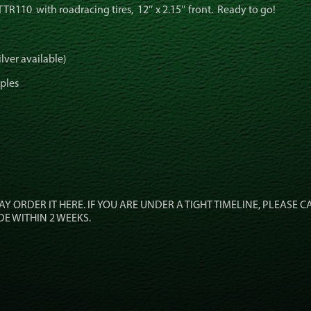
TTR110 with roadracing tires, 12″ x 2.15″ front. Ready to go!
lver available)
pples
 MAY ORDER IT HERE. IF YOU ARE UNDER A TIGHT TIMELINE, PLEASE C
DE WITHIN 2 WEEKS.