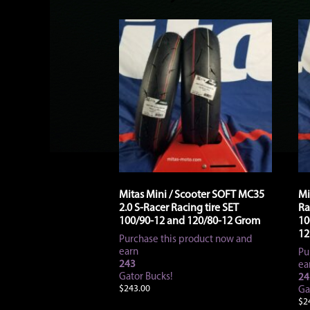
Mitas Mini / Scooter SOFT MC35
Mi
2.0 S-Racer Racing tire SET
Ra
100/90-12 and 120/80-12 Grom
10
12
Purchase this product now and
earn
Pu
243
ea
Gator Bucks!
24
$
243.00
Ga
$
2