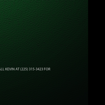
ALL KEVIN AT (225) 315-3423 FOR