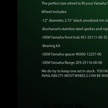
The perfect size wheel to fit your Yamaha 
Wheel includes:
-12″ diameter, 2.15″ black anodized rim (si
-Buchanan’s stainless steel spokes and ni
-OEM Yamaha front hub 451-25111-00-35
-Bearing kit
-OEM Yamaha spacer 90560-12257-00
-OEM Yamaha flange 2E9-25116-00-00
We do try to keep one set in stock. YOU
AVAILABILITY. MOST WHEELS CAN BE MA
You may also like…