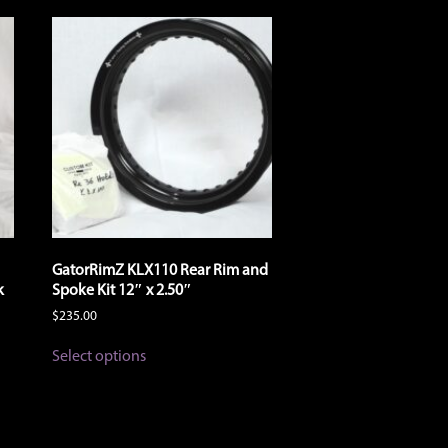
GatorRimZ KLX110 Rear Rim and
k
Spoke Kit 12″ x 2.50″
$
235.00
This
Select options
product
has
multiple
variants.
The