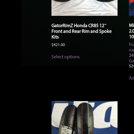
Mi
GatorRimZ Honda CR85 12″
2.
Front and Rear Rim and Spoke
10
Kits
Pu
$
421.00
ea
This
24
Select options
product
Ga
has
$
2
multiple
variants.
Ad
The
options
may
be
chosen
on
the
product
page