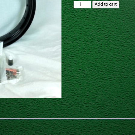
GatorRimZ
Add to cart
Honda
CR85
Rear
Rim
and
Spoke
Kit
12"
x
2.50"
quantity