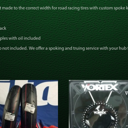
t made to the correct width for road racing tires with custom spoke 
lack
ples with oil included
not included. We offer a spoking and truing service with your hub for