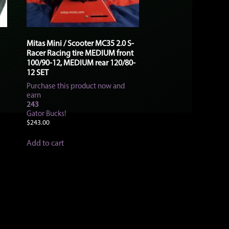
Mitas Mini / Scooter MC35 2.0 S-
Racer Racing tire MEDIUM front
100/90-12, MEDIUM rear 120/80-
12 SET
Purchase this product now and
earn
243
Gator Bucks!
$
243.00
Add to cart