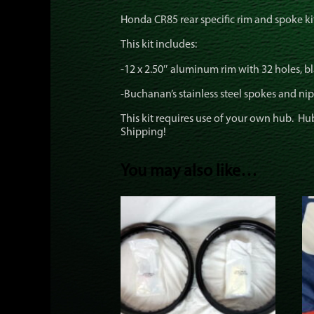
Honda CR85 rear specific rim and spoke ki
This kit includes:
-12 x 2.50″ aluminum rim with 32 holes, b
-Buchanan’s stainless steel spokes and nip
This kit requires use of your own hub. Hub 
Shipping!
You may also like…