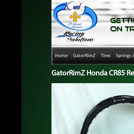
Getti
on T
Home
GatorRimZ
Tires
Springs 
GatorRimZ Honda CR85 Rea