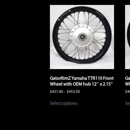
GatorRimZ Yamaha TTR110 Front
Ga
Wheel with OEM hub 12″ x 2.15″
Wh
Price
$
421.00
–
$
453.50
$
4
range:
This
$421.00
Select options
Se
product
through
has
$453.50
multiple
variants.
The