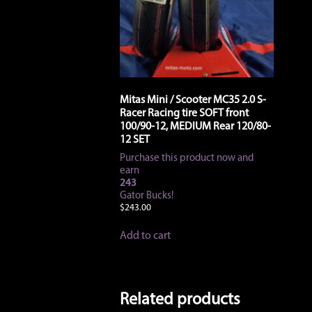
Mitas Mini / Scooter MC35 2.0 S-
Racer Racing tire SOFT front
100/90-12, MEDIUM Rear 120/80-
12 SET
Purchase this product now and
earn
243
Gator Bucks!
$
243.00
Add to cart
Related products