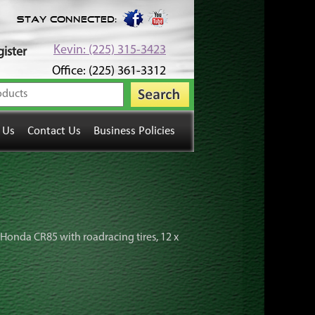
Stay Connected:
Kevin: (225) 315-3423
ister
Office: (225) 361-3312
 Us
Contact Us
Business Policies
r Honda CR85 with roadracing tires, 12 x