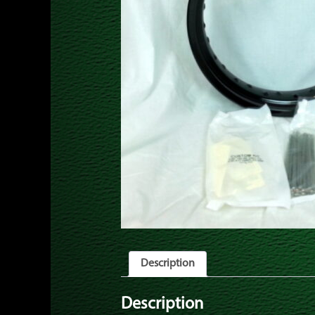
Description
Description