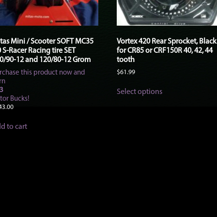
tas Mini / Scooter SOFT MC35
Vortex 420 Rear Sprocket, Black
0 S-Racer Racing tire SET
for CR85 or CRF150R 40, 42, 44
0/90-12 and 120/80-12 Grom
tooth
rchase this product now and
$
61.99
rn
This
3
Select options
product
tor Bucks!
has
43.00
multiple
variants.
d to cart
The
options
may
be
chosen
on
the
product
page