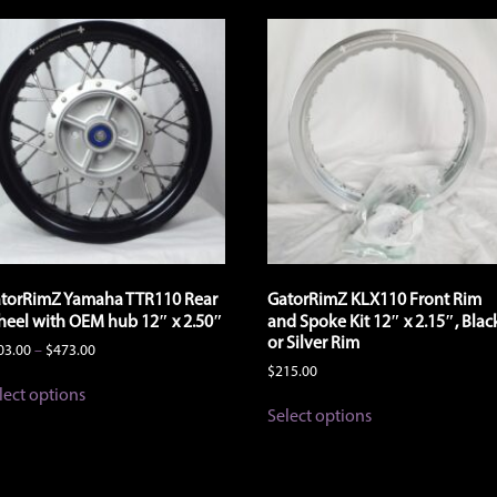
torRimZ Yamaha TTR110 Rear
GatorRimZ KLX110 Front Rim
eel with OEM hub 12″ x 2.50″
and Spoke Kit 12″ x 2.15″, Blac
or Silver Rim
Price
03.00
–
$
473.00
range:
$
215.00
This
$403.00
lect options
product
This
through
Select options
has
product
$473.00
multiple
has
variants.
multiple
The
variants.