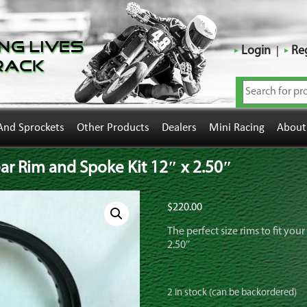
ng Lives
Login
Reg
rack
And Sprockets
Other Products
Dealers
Mini Racing
About
r Rim and Spoke Kit 12″ x 2.50″
$
220.00
The perfect size rims to fit you
2.50″
2 in stock (can be backordered)