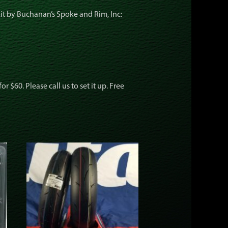
kit by Buchanan’s Spoke and Rim, Inc:
 $60. Please call us to set it up. Free