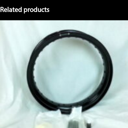
Related products