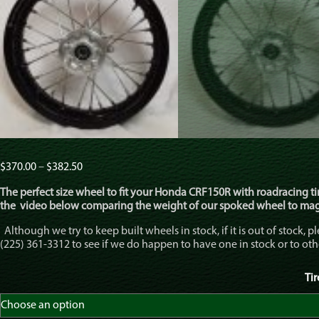
Price
$
370.00
–
$
382.50
range:
The perfect size wheel to fit your Honda CRF150R with roadracing tire
$370.00
the video below comparing the weight of our spoked wheel to ma
through
$382.50
Although we try to keep built wheels in stock, if it is out of stock, pl
(225) 361-3312 to see if we do happen to have one in stock or to o
Ti