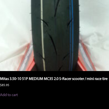
Mitas 3.50-10 51P MEDIUM MC35 2.0 S-Racer scooter / mini race tire
$
85.95
Add to cart