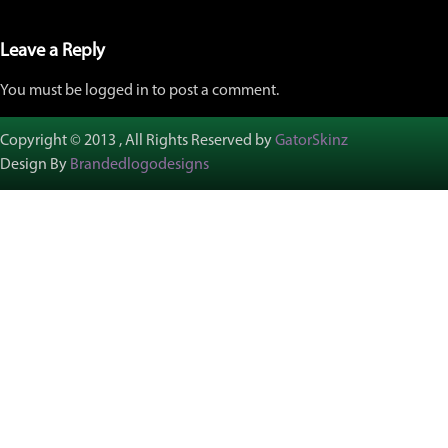
Leave a Reply
You must be logged in to post a comment.
Copyright © 2013 , All Rights Reserved by
GatorSkinz
Design By
Brandedlogodesigns