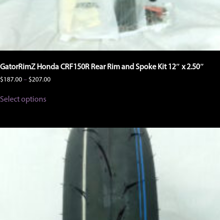
GatorRimZ Honda CRF150R Rear Rim and Spoke Kit 12″ x 2.50″
Price
$
187.00
–
$
207.00
range:
This
$187.00
Select options
product
through
has
$207.00
multiple
variants.
The
options
may
be
chosen
on
the
product
page