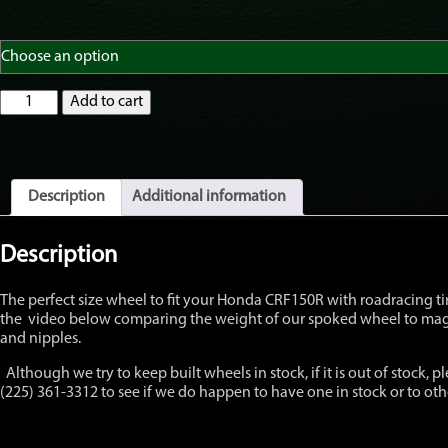
GatorRimZ
Add to cart
Honda
CRF150R
Front
Wheel
with
Description
Additional information
OEM
hub
12"
Description
x
2.15"
The perfect size wheel to fit your Honda CRF150R with roadracing tire
quantity
the video below comparing the weight of our spoked wheel to mag w
and nipples.
Although we try to keep built wheels in stock, if it is out of stock, pl
(225) 361-3312 to see if we do happen to have one in stock or to o