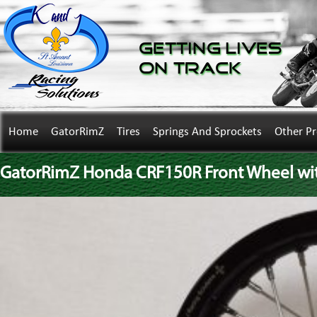
Getting Lives
on Track
Home
GatorRimZ
Tires
Springs And Sprockets
Other P
GatorRimZ Honda CRF150R Front Wheel wi