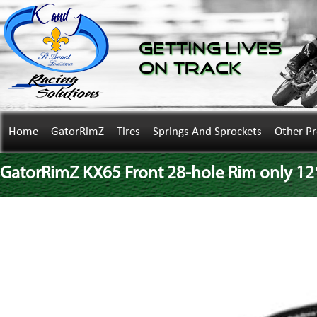
Getting Lives
on Track
Home
GatorRimZ
Tires
Springs And Sprockets
Other P
GatorRimZ KX65 Front 28-hole Rim only 12