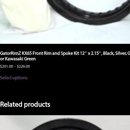
GatorRimZ KX65 Front Rim and Spoke Kit 12″ x 2.15″, Black, Silver, 
or Kawasaki Green
Price
$
201.00
–
$
226.00
range:
This
$201.00
Select options
product
through
has
$226.00
multiple
variants.
The
Related products
options
may
be
chosen
on