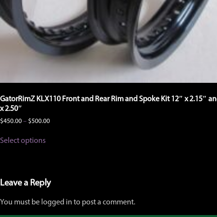
GatorRimZ KLX110 Front and Rear Rim and Spoke Kit 12″ x 2.15″ an
x 2.50″
Price
$
450.00
–
$
500.00
range:
This
$450.00
Select options
product
through
has
$500.00
multiple
variants.
The
Leave a Reply
options
may
You must be logged in to post a comment.
be
chosen