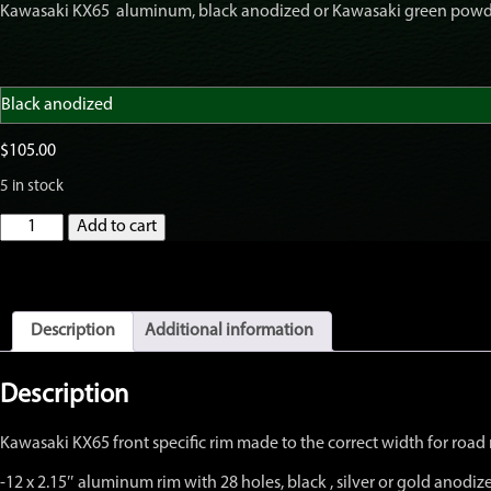
Kawasaki KX65 aluminum, black anodized or Kawasaki green powder
$105.00
through
$135.00
$
105.00
5 in stock
GatorRimZ
Add to cart
KX65
Front
28-
hole
Rim
Description
Additional information
only
12"
x
Description
2.15"
quantity
Kawasaki KX65 front specific rim made to the correct width for road r
-12 x 2.15″ aluminum rim with 28 holes, black , silver or gold anod