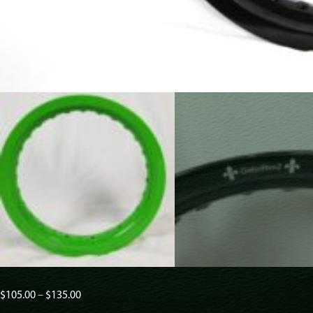
Price
$
105.00
–
$
135.00
range: