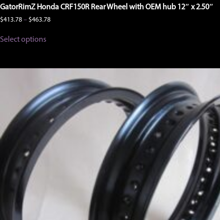
GatorRimZ Honda CRF150R Rear Wheel with OEM hub 12″ x 2.50″
Price
$
413.78
–
$
463.78
range:
This
$413.78
Select options
product
through
has
$463.78
multiple
variants.
The
options
may
be
chosen
on
the
product
page