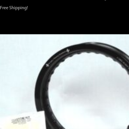
Free Shipping!
You may also like…