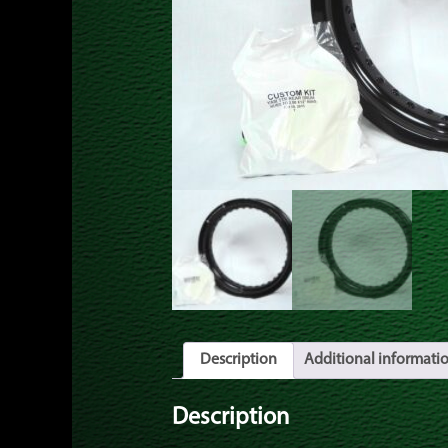
Description
Additional informati
Description