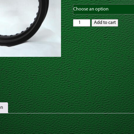
GatorRimZ
Add to cart
Yamaha
TTR110
Rear
Rim
and
Spoke
Kit
12"
x
2.50"
Black,
Silver
or
Gold
quantity
on