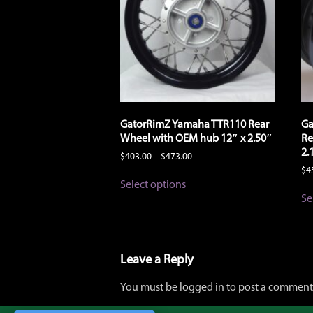
GatorRimZ Yamaha TTR110 Rear
Ga
Wheel with OEM hub 12″ x 2.50″
Re
2.
Price
$
403.00
–
$
473.00
range:
$
4
This
$403.00
Select options
product
through
Se
has
$473.00
multiple
variants.
The
options
Leave a Reply
may
be
You must be logged in to post a comment
chosen
on