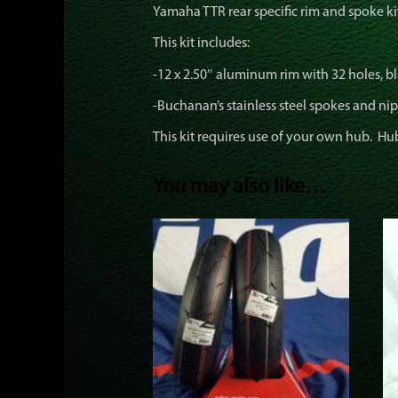
Yamaha TTR rear specific rim and spoke ki
This kit includes:
-12 x 2.50″ aluminum rim with 32 holes, bla
-Buchanan’s stainless steel spokes and nip
This kit requires use of your own hub. Hu
You may also like…