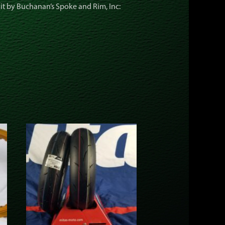
kit by Buchanan’s Spoke and Rim, Inc: