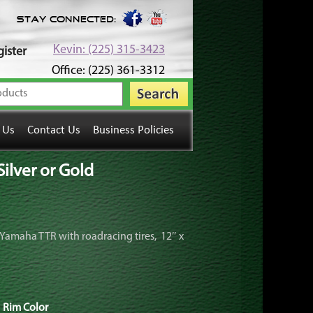
Stay Connected:
Kevin: (225) 315-3423
ister
Office: (225) 361-3312
 Us
Contact Us
Business Policies
ilver or Gold
ur Yamaha TTR with roadracing tires, 12″ x
Rim Color