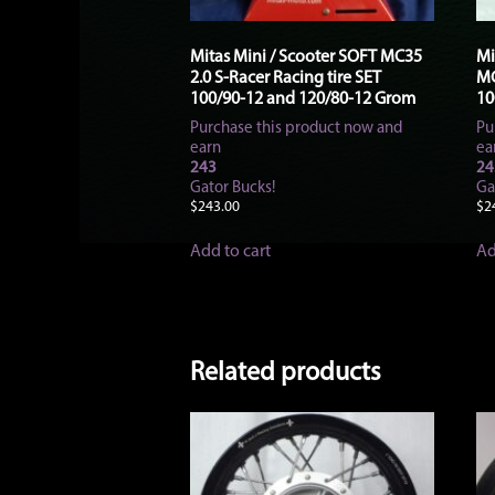
Mitas Mini / Scooter SOFT MC35
Mi
2.0 S-Racer Racing tire SET
MC
100/90-12 and 120/80-12 Grom
10
Purchase this product now and
Pu
earn
ea
243
24
Gator Bucks!
Ga
$
243.00
$
2
Add to cart
Ad
Related products