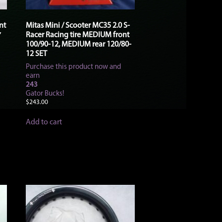
nt
Mitas Mini / Scooter MC35 2.0 S-
Racer Racing tire MEDIUM front
″
100/90-12, MEDIUM rear 120/80-
12 SET
Purchase this product now and
earn
243
Gator Bucks!
$
243.00
Add to cart