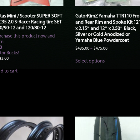
tas Mini / Scooter SUPER SOFT
GatorRimZ Yamaha TTR110 Fro
35 2.0 S-Racer Racing tire SET
and Rear Rim and Spoke Kit 12
0/90-12 and 120/80-12
x 2.15″ and 12″ x 2.50″ Black,
Silver or Gold Anodized or
rchase this product now and
Yamaha Blue Powdercoat
rn
3
Price
$
435.00
–
$
475.00
tor Bucks!
range:
This
$435.00
43.00
Select options
product
through
has
$475.00
d to cart
multiple
variants.
The
options
may
be
chosen
on
the
product
page