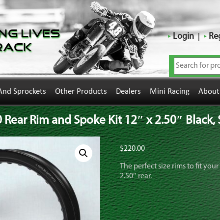
ng Lives
Login
Reg
rack
And Sprockets
Other Products
Dealers
Mini Racing
About
ear Rim and Spoke Kit 12″ x 2.50″ Black, S
$
220.00
The perfect size rims to fit yo
2.50″ rear.