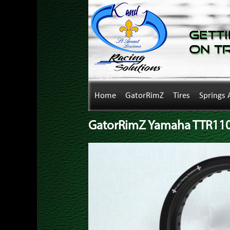
Getti
on T
Home
GatorRimZ
Tires
Springs 
GatorRimZ Yamaha TTR110 R