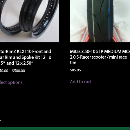
torRimZ KLX110 Front and
Mitas 3.50-10 51P MEDIUM MC
2.0 S-Racer scooter / mini race
ar Rim and Spoke Kit 12″ x
tire
15″ and 12 x 2.50″
$
85.95
Price
50.00
–
$
500.00
range:
This
$450.00
Add to cart
lect options
product
through
has
$500.00
multiple
variants.
The
options
may
.
be
chosen