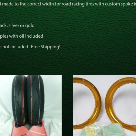
t made to the correct width for road racing tires with custom spoke 
ck, silver or gold
ples with oil included
b not included. Free Shipping!