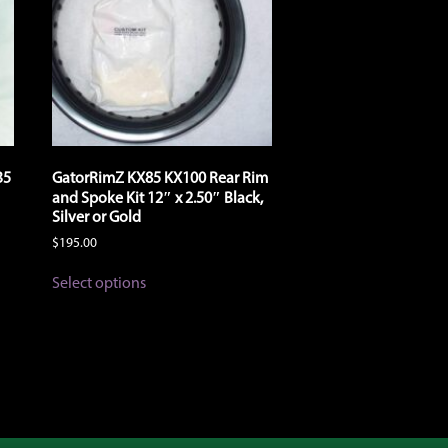
35
GatorRimZ KX85 KX100 Rear Rim
and Spoke Kit 12″ x 2.50″ Black,
Silver or Gold
$
195.00
This
Select options
product
has
multiple
variants.
The
options
may
be
chosen