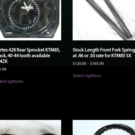
rtex 428 Rear Sprocket KTM85,
Stock Length Front Fork Spring
ack, 40-44 tooth available
at .46 or .50 rate for KTM85 SX
4ZK
Price
$
120.00
–
$
165.00
range:
1.99
This
$120.00
Select options
This
product
through
lect options
product
has
$165.00
has
multiple
multiple
variants.
variants.
The
The
options
options
may
may
be
be
chosen
chosen
on
on
the