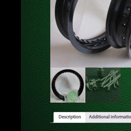
Description
Additional informati