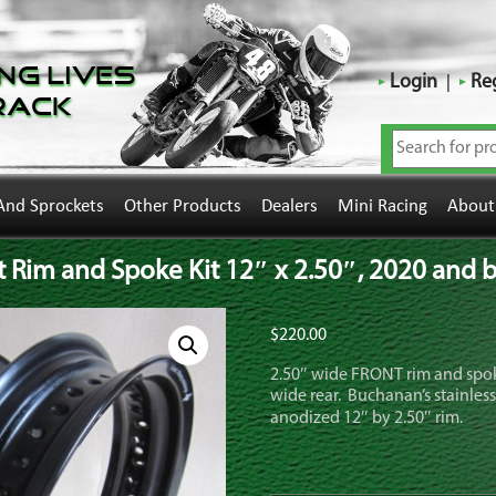
ng Lives
Login
Reg
rack
And Sprockets
Other Products
Dealers
Mini Racing
About
Rim and Spoke Kit 12″ x 2.50″, 2020 and bac
$
220.00
2.50″ wide FRONT rim and spok
wide rear. Buchanan’s stainless
anodized 12″ by 2.50″ rim.