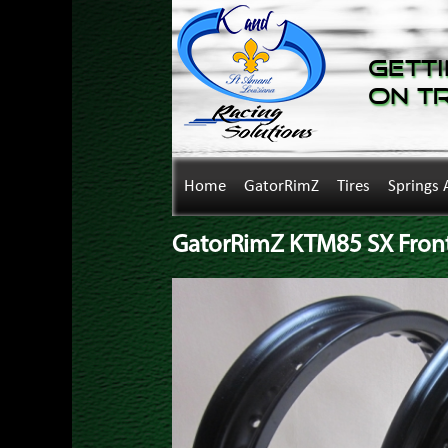
Getti
on T
Home
GatorRimZ
Tires
Springs 
GatorRimZ KTM85 SX Front 