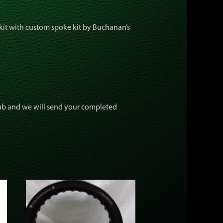
kit with custom spoke kit by Buchanan’s
hub and we will send your completed