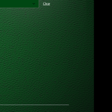
Clear