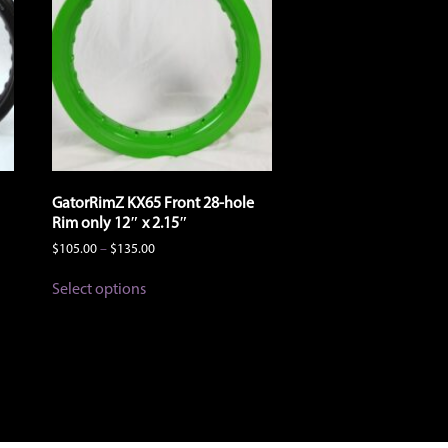
the
product
page
GatorRimZ KX65 Front 28-hole
Rim only 12″ x 2.15″
Price
$
105.00
–
$
135.00
range:
This
$105.00
Select options
product
through
has
$135.00
multiple
variants.
The
options
may
be
chosen