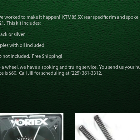
we worked to make it happen! KTM85 SX rear specific rim and spoke 
1. This kit includes:
ack or silver
ples with oil included
b not included. Free Shipping!
 a wheel, we have a spoking and truing service. You send us your 
is $60. Call Jill for scheduling at (225) 361-3312.