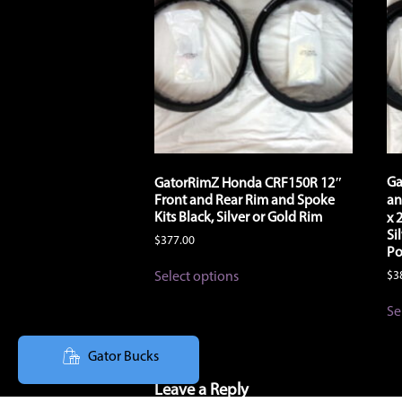
product
page
Ga
GatorRimZ Honda CRF150R 12″
Front and Rear Rim and Spoke
an
Kits Black, Silver or Gold Rim
x 
Si
$
377.00
Po
This
Select options
$
3
product
has
Se
multiple
variants.
The
Gator Bucks
options
may
Leave a Reply
be