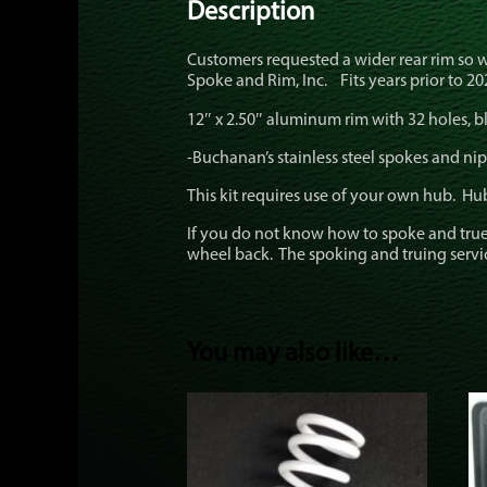
Description
Customers requested a wider rear rim so 
Spoke and Rim, Inc. Fits years prior to 202
12″ x 2.50″ aluminum rim with 32 holes, bl
-Buchanan’s stainless steel spokes and nip
This kit requires use of your own hub. Hu
If you do not know how to spoke and true
wheel back. The spoking and truing service 
You may also like…