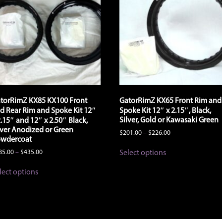
the
product
product
page
page
torRimZ KX85 KX100 Front
GatorRimZ KX65 Front Rim and
d Rear Rim and Spoke Kit 12″
Spoke Kit 12″ x 2.15″, Black,
Silver, Gold or Kawasaki Green
2.15″ and 12″ x 2.50″ Black,
lver Anodized or Green
Price
$
201.00
–
$
226.00
wdercoat
range:
This
$201.00
Price
Select options
85.00
–
$
435.00
product
through
range:
has
This
$226.00
$385.00
lect options
multiple
product
through
variants.
has
$435.00
The
multiple
options
variants.
may
The
be
options