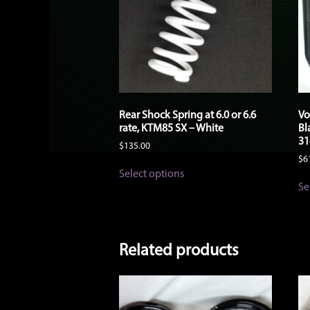
Rear Shock Spring at 6.0 or 6.6
Vo
rate, KTM85 SX – White
Bl
31
$
135.00
$
6
This
Select options
product
Se
has
multiple
variants.
The
options
Related products
may
be
chosen
on
the