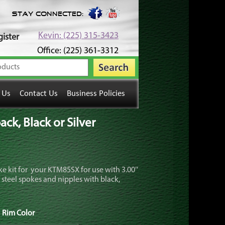
Stay Connected:
Kevin: (225) 315-3423
ister
Office: (225) 361-3312
 Us
Contact Us
Business Policies
k, Black or Silver
e kit for your KTM85SX for use with 3.00″
 steel spokes and nipples with black,
Rim Color