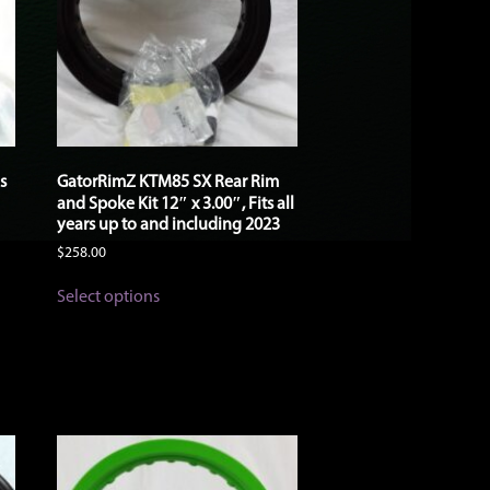
s
GatorRimZ KTM85 SX Rear Rim
and Spoke Kit 12″ x 3.00″, Fits all
years up to and including 2023
$
258.00
This
Select options
product
has
multiple
variants.
The
options
may
be
chosen
on