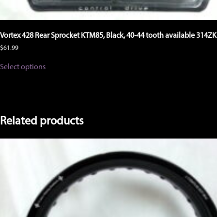
Vortex 428 Rear Sprocket KTM85, Black, 40-44 tooth available 314ZK
$
61.99
This
Select options
product
has
multiple
variants.
The
options
Related products
may
be
chosen
on
the
product
page