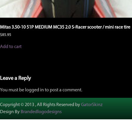
Mitas 3.50-10 51P MEDIUM MC35 2.0 S-Racer scooter / mini race tire
$
85.95
Add to cart
Leave a Reply
You must be logged in to post a comment.
Copyright © 2013 , All Rights Reserved by
GatorSkinz
Design By
Brandedlogodesigns