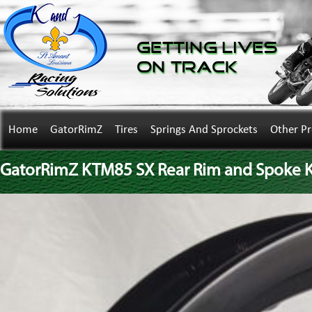
Getting Lives
on Track
Home
GatorRimZ
Tires
Springs And Sprockets
Other P
GatorRimZ KTM85 SX Rear Rim and Spoke Kit 