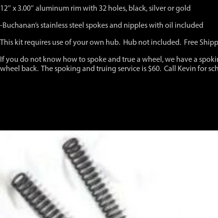
Fits
12″ x 3.00″ aluminum rim with 32 holes, black, silver or gold
all
years
-Buchanan’s stainless steel spokes and nipples with oil included
up
to
This kit requires use of your own hub. Hub not included. Free Ship
and
including
If you do not know how to spoke and true a wheel, we have a spoki
2023
wheel back. The spoking and truing service is $60. Call Kevin for sc
quantity
You may also like…