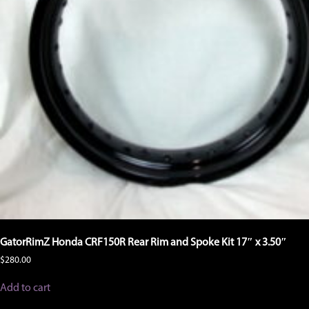
GatorRimZ Honda CRF150R Rear Rim and Spoke Kit 17″ x 3.50″
$
280.00
Add to cart