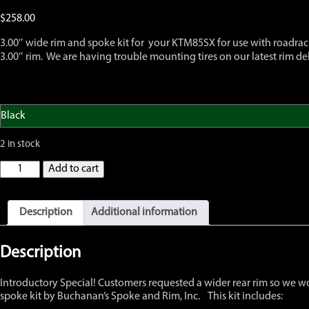
$
258.00
3.00″ wide rim and spoke kit for your KTM85SX for use with roadraci
3.00″ rim. We are having trouble mounting tires on our latest rim del
2 in stock
GatorRimZ
Add to cart
KTM85
SX
Rear
Description
Additional information
Rim
and
Spoke
Description
Kit
12"
Introductory Special! Customers requested a wider rear rim so we w
x
spoke kit by Buchanan’s Spoke and Rim, Inc. This kit includes:
3.00",