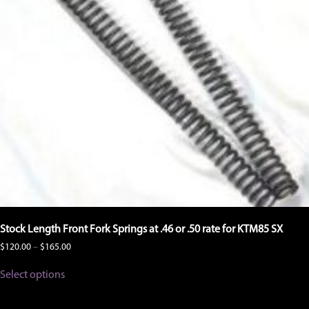
Stock Length Front Fork Springs at .46 or .50 rate for KTM85 SX
Price
$
120.00
–
$
165.00
range:
This
$120.00
Select options
product
through
has
$165.00
multiple